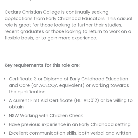
Cedars Christian College is continually seeking
applications from Early Childhood Educators. This casual
role is great for those looking to further their studies,
recent graduates or those looking to return to work on a
flexible basis, or to gain more experience.
Key requirements for this role are:
Certificate 3 or Diploma of Early Childhood Education
and Care (or ACECQA equivalent) or working towards
the qualification
A current First Aid Certificate (HLTAID012) or be willing to
obtain
NSW Working with Children Check
Have previous experience in an Early Childhood setting
Excellent communication skills, both verbal and written