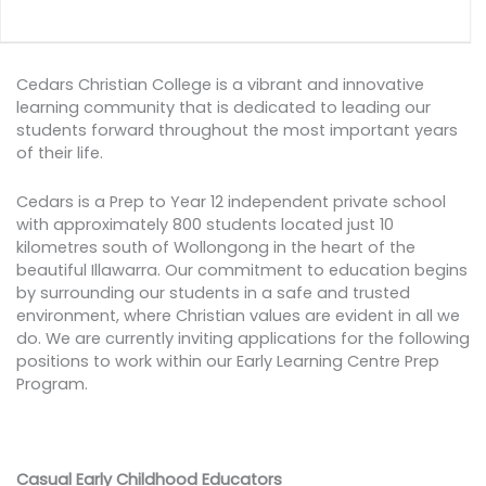
Cedars Christian College is a vibrant and innovative
learning community that is dedicated to leading our
students forward throughout the most important years
of their life.
Cedars is a Prep to Year 12 independent private school
with approximately 800 students located just 10
kilometres south of Wollongong in the heart of the
beautiful Illawarra. Our commitment to education begins
by surrounding our students in a safe and trusted
environment, where Christian values are evident in all we
do. We are currently inviting applications for the following
positions to work within our Early Learning Centre Prep
Program.
Casual Early Childhood Educators