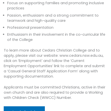
Focus on supporting families and promoting inclusive
practices
Passion, enthusiasm and a strong commitment to
teamwork and high-quality care
Professional presentation
Enthusiasm in their involvement in the co-curricular life
of the College
To learn more about Cedars Christian College and to
apply, please visit our website: www.cedars.nsw.edu.au,
click on ‘Employment’ and follow the ‘Current
Employment Opportunities’ link to complete and submit
a ‘Casual General Staff Application Form’ along with
supporting documentation.
Applicants must be committed Christians, active in their
own church and are also required to provide a Working
with Children Check (WWCC) Number.