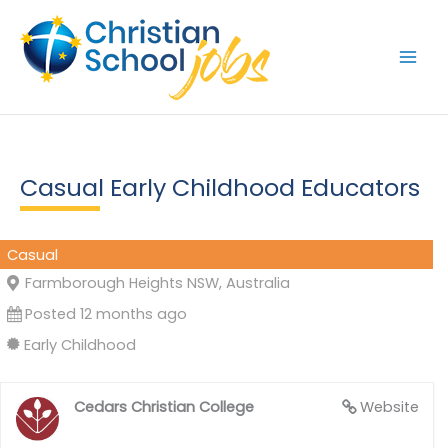
Skip
to
content
Casual Early Childhood Educators
Casual
Farmborough Heights NSW, Australia
Posted 12 months ago
Early Childhood
Cedars Christian College
Website