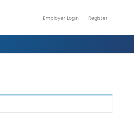
Employer Login
Register