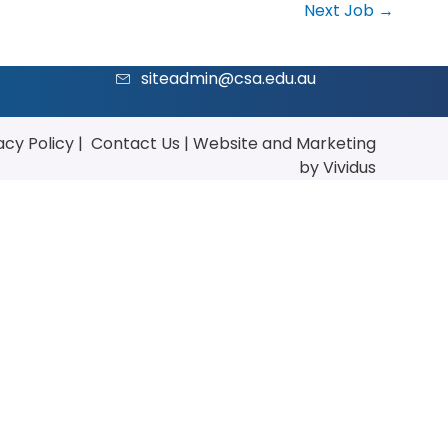
Next Job
→
siteadmin@csa.edu.au
acy Policy
|
Contact Us
|
Website
and
Marketing
by Vividus