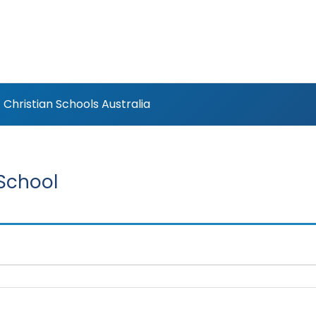
Christian Schools Australia
 School