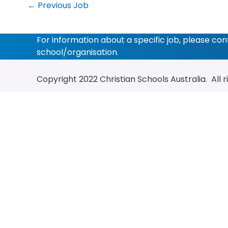
←
Previous Job
For information about a specific job, please co
school/organisation.
Copyright 2022
Christian Schools Australia
. All 