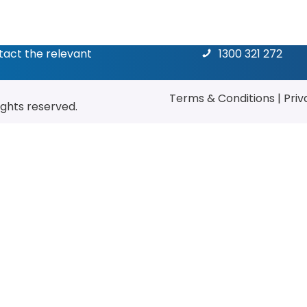
ntact the relevant
1300 321 272
Terms & Conditions
|
Priv
rights reserved.