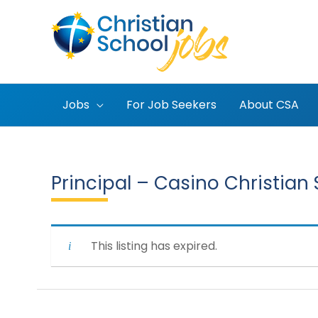
Skip
to
content
Jobs
For Job Seekers
About CSA
Principal – Casino Christian
This listing has expired.