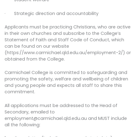
· Strategic direction and accountability
Applicants must be practicing Christians, who are active
in their own churches and subscribe to the College’s
Statement of Faith and Staff Code of Conduct, which
can be found on our website
(https://www.carmichael.qld.edu.au/employment-2/) or
obtained from the College.
Carmichael College is committed to safeguarding and
promoting the safety, welfare and wellbeing of children
and young people and expects all staff to share this
commitment.
All applications must be addressed to the Head of
Secondary, emailed to
employment@carmichael.qld.edu.au and MUST include
all the following: