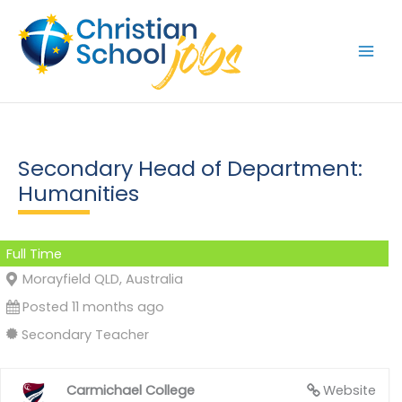
Skip
to
content
Secondary Head of Department:
Humanities
Full Time
Morayfield QLD, Australia
Posted 11 months ago
Secondary Teacher
Carmichael College
Website