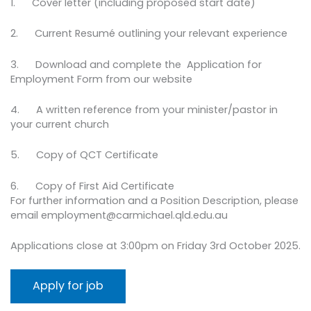
1. Cover letter (including proposed start date)
2. Current Resumé outlining your relevant experience
3. Download and complete the Application for
Employment Form from our website
4. A written reference from your minister/pastor in
your current church
5. Copy of QCT Certificate
6. Copy of First Aid Certificate
For further information and a Position Description, please
email employment@carmichael.qld.edu.au
Applications close at 3:00pm on Friday 3rd October 2025.