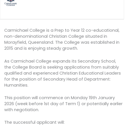
Carmichael College is a Prep to Year 12 co-educational,
non-denominational Christian College situated in
Morayfield, Queensland. The College was established in
2015 and is enjoying steady growth.
As Carmichael College expands its Secondary School,
the College Board is seeking applications from suitably
qualified and experienced Christian Educational Leaders
for the position of Secondary Head of Department:
Humanities.
This position will commence on Monday 19th January
2026 (week before 1st day of Term 1) or potentially earlier
with negotiation.
The successful applicant will: