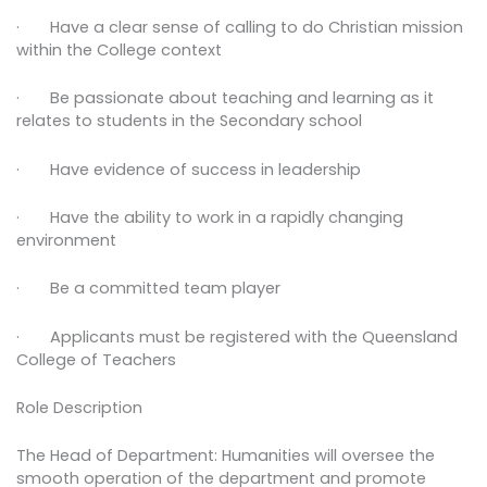
· Have a clear sense of calling to do Christian mission
within the College context
· Be passionate about teaching and learning as it
relates to students in the Secondary school
· Have evidence of success in leadership
· Have the ability to work in a rapidly changing
environment
· Be a committed team player
· Applicants must be registered with the Queensland
College of Teachers
Role Description
The Head of Department: Humanities will oversee the
smooth operation of the department and promote