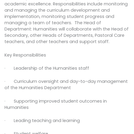
academic excellence. Responsibilities include monitoring
and managing the curriculum development and
implementation, monitoring student progress and
managing a team of teachers. The Head of
Department: Humanities will collaborate with the Head of
Secondary, other Heads of Departments, Pastoral Care
teachers, and other teachers and support staff.
Key Responsibilities
· Leadership of the Humanities staff
· Curriculum oversight and day-to-day management
of the Humanities Department
· Supporting improved student outcomes in
Humanities
· Leading teaching and learning
· Student welfare