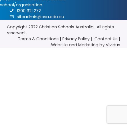
school/organisation.
1300 321 272
siteadmin@csa.edu.au
Copyright 2022
Christian Schools Australia
. All rights
reserved.
Terms & Conditions
|
Privacy Policy
|
Contact Us
|
Website
and
Marketing
by Vividus