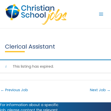
Skip
to
content
Clerical Assistant
This listing has expired.
←
Previous Job
Next Job
→
For information about a specific
job, please contact the relevant