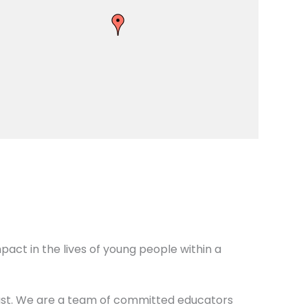
act in the lives of young people within a
oast. We are a team of committed educators