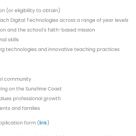
(or eligibility to obtain)
ch Digital Technologies across a range of year levels
on and the school’s faith-based mission
l skills
ng technologies and innovative teaching practices
ool community
rking on the Sunshine Coast
values professional growth
dents and families
plication form (
link
)