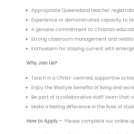
Appropriate Queensland teacher registration 
Experience or demonstrated capacity to tea
A genuine commitment to Christian educati
Strong classroom management and relationa
Enthusiasm for staying current with emergi
Why Join Us?
Teach in a Christ-centred, supportive sch
Enjoy the lifestyle benefits of living and wo
Be part of a collaborative staff team that 
Make a lasting difference in the lives of stu
How to Apply –
Please complete our online ap