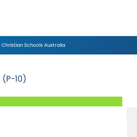
Christian Schools Australia
 (P-10)