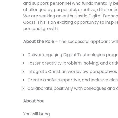
and support personnel who fundamentally bel
challenged by purposeful, creative, different
We are seeking an enthusiastic Digital Techno
Coast. This is an exciting opportunity to insp
personal growth.
About the Role –
The successful applicant will
Deliver engaging Digital Technologies progr
Foster creativity, problem-solving, and crit
Integrate Christian worldview perspectives 
Create a safe, supportive, and inclusive c
Collaborate positively with colleagues and
About You
You will bring: