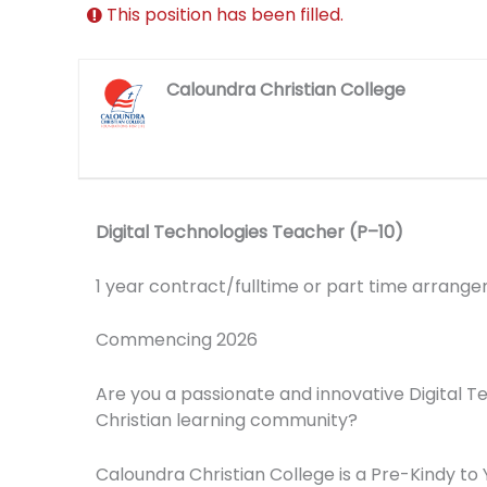
This position has been filled.
Caloundra Christian College
Digital Technologies Teacher (P–10)
1 year contract/fulltime or part time arrang
Commencing 2026
Are you a passionate and innovative Digital T
Christian learning community?
Caloundra Christian College is a Pre-Kindy t