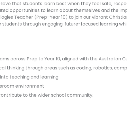
ieve that students learn best when they feel safe, resp
iated opportunities to learn about themselves and the imp
logies Teacher (Prep–Year 10) to join our vibrant Christia
ire students through engaging, future-focused learning whi
:
ams across Prep to Year 10, aligned with the Australian C
ical thinking through areas such as coding, robotics, compu
into teaching and learning
lassroom environment
 contribute to the wider school community.