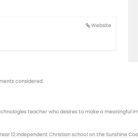
Website
ements considered.
echnologies teacher who desires to make a meaningful imp
o Year 12 independent Christian school on the Sunshine C