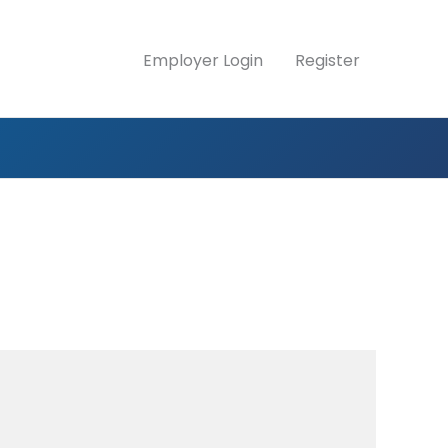
Employer Login
Register