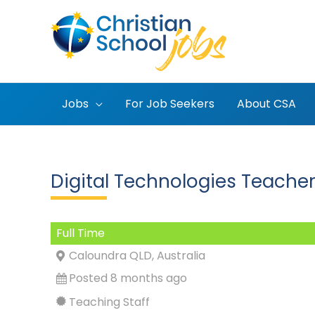
Skip
to
content
Jobs
For Job Seekers
About CSA
Digital Technologies Teacher
Full Time
Caloundra QLD, Australia
Posted 8 months ago
Teaching Staff