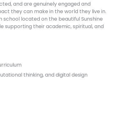
ected, and are genuinely engaged and
act they can make in the world they live in.
n school located on the beautiful Sunshine
le supporting their academic, spiritual, and
urriculum
tational thinking, and digital design