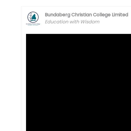
Bundaberg Christian College Limited
Education with Wisdom