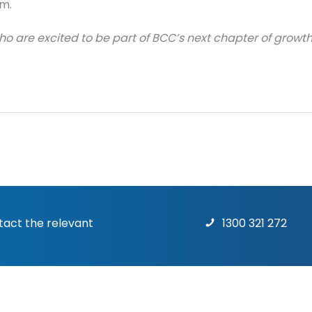
m.
o are excited to be part of BCC’s next chapter of growth
ntact the relevant
1300 321 272
Terms & Conditions
|
Priv
rights reserved.