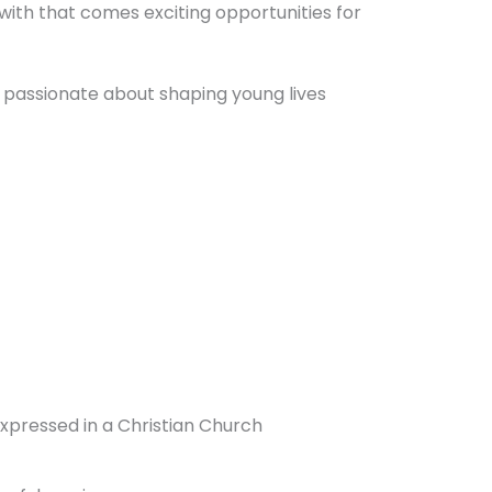
 with that comes exciting opportunities for
 passionate about shaping young lives
expressed in a Christian Church