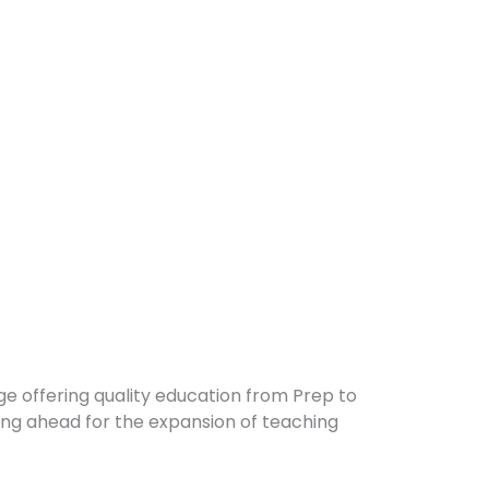
ge offering quality education from Prep to
ing ahead for the expansion of teaching