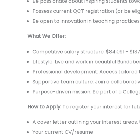
Be passionate about inspiring students tow
Possess current QCT registration (or be elig
Be open to innovation in teaching practice
What We Offer:
Competitive salary structure: $84,091 – $1
Lifestyle: Live and work in beautiful Bundab
Professional development: Access tailored t
Supportive team culture: Join a collaborat
Purpose-driven mission: Be part of a Colleg
How to Apply:
To register your interest for fu
A cover letter outlining your interest areas
Your current CV/resume