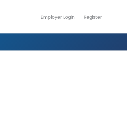
Employer Login
Register