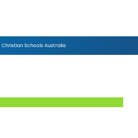
Christian Schools Australia