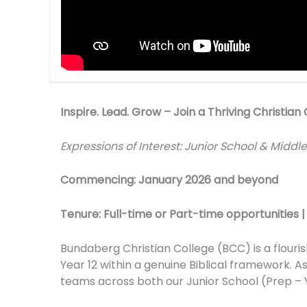
Inspire. Lead. Grow – Join a Thriving Christi
Expressions of Interest: Junior School & Middl
Commencing: January 2026 and beyond
Tenure: Full-time or Part-time opportunities 
Bundaberg Christian College (BCC) is a flouri
Year 12 within a genuine Biblical framework. 
teams across both our Junior School (Prep – Y