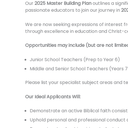
Our
2025 Master Building Plan
outlines a signi
passionate educators to join our journey in
20
We are now seeking expressions of interest f
through excellence in education and Christ-c
Opportunities may include (but are not limited
Junior School Teachers (Prep to Year 6)
Middle and Senior School Teachers (Years 7
Please list your specialist subject areas and 
Our Ideal Applicants Will:
Demonstrate an active Biblical faith consis
Uphold personal and professional conduct al