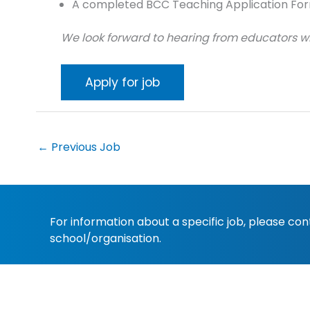
A completed BCC Teaching Application For
We look forward to hearing from educators wh
←
Previous Job
For information about a specific job, please co
school/organisation.
Copyright 2022
Christian Schools Australia
. All 