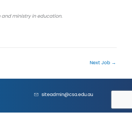
 and ministry in education.
Next Job
→
siteadmin@csa.edu.au
acy Policy
|
Contact Us
|
Website
and
Marketing