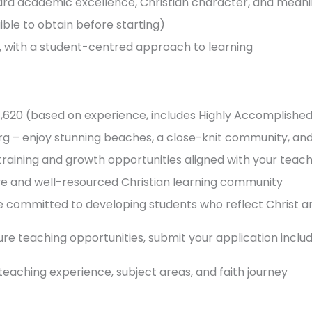
ard academic excellence, Christian character, and meani
ible to obtain before starting)
s, with a student-centred approach to learning
37,620 (based on experience, includes Highly Accomplish
erg – enjoy stunning beaches, a close-knit community, and 
raining and growth opportunities aligned with your teach
ive and well-resourced Christian learning community
e committed to developing students who reflect Christ an
ture teaching opportunities, submit your application includ
, teaching experience, subject areas, and faith journey