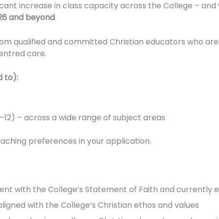
ficant increase in class capacity across the College – and
26 and beyond
.
rom qualified and committed Christian educators who are
entred care.
 to):
–12) – across a wide range of subject areas
teaching preferences in your application.
tent with the College’s Statement of Faith and currently 
igned with the College’s Christian ethos and values