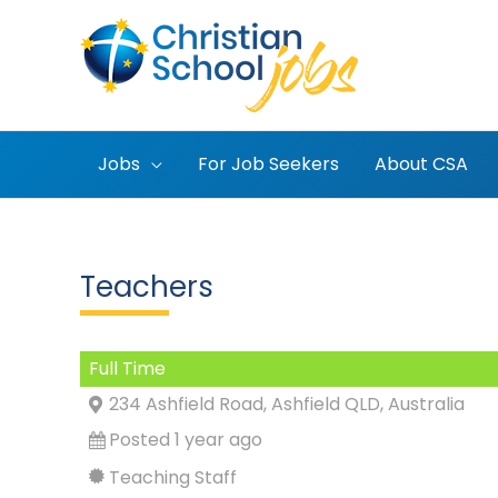
Skip
to
content
Jobs
For Job Seekers
About CSA
Teachers
Full Time
234 Ashfield Road, Ashfield QLD, Australia
Posted 1 year ago
Teaching Staff