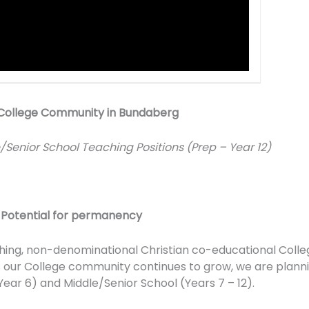
an College Community in Bundaberg
e/Senior School Teaching Positions (Prep – Year 12)
|
Potential for permanency
shing, non-denominational Christian co-educational Colle
As our College community continues to grow, we are plann
ear 6) and Middle/Senior School (Years 7 – 12).