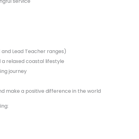
ngful service
ed and Lead Teacher ranges)
a relaxed coastal lifestyle
ing journey
d make a positive difference in the world
ing: