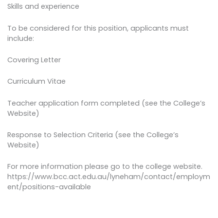
Skills and experience
To be considered for this position, applicants must
include:
Covering Letter
Curriculum Vitae
Teacher application form completed (see the College’s
Website)
Response to Selection Criteria (see the College’s
Website)
For more information please go to the college website.
https://www.bcc.act.edu.au/lyneham/contact/employm
ent/positions-available