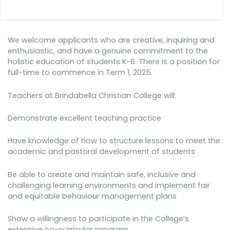
We welcome applicants who are creative, inquiring and
enthusiastic, and have a genuine commitment to the
holistic education of students K-6. There is a position for
full-time to commence in Term 1, 2025.
Teachers at Brindabella Christian College will:
Demonstrate excellent teaching practice
Have knowledge of how to structure lessons to meet the
academic and pastoral development of students
Be able to create and maintain safe, inclusive and
challenging learning environments and implement fair
and equitable behaviour management plans
Show a willingness to participate in the College’s
extensive co-curricular program