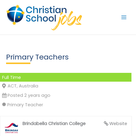
Skip
to
content
Primary Teachers
Full Time
ACT, Australia
Posted 2 years ago
Primary Teacher
Brindabella Christian College
Website