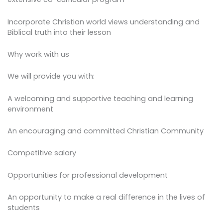
Incorporate Christian world views understanding and
Biblical truth into their lesson
Why work with us
We will provide you with:
A welcoming and supportive teaching and learning
environment
An encouraging and committed Christian Community
Competitive salary
Opportunities for professional development
An opportunity to make a real difference in the lives of
students