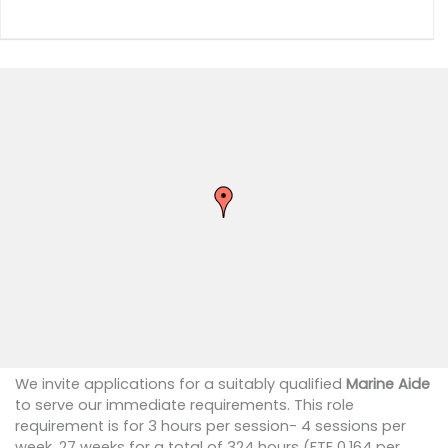
We invite applications for a suitably qualified
Marine Aide
to serve our immediate requirements. This role
requirement is for 3 hours per session- 4 sessions per
week, 27 weeks for a total of 324 hours (FTE 0.164 per