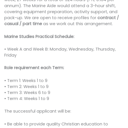
annum). The Marine Aide would attend a 3-hour shift,
covering equipment preparation, activity support, and
pack-up. We are open to receive profiles for
contract /
casual / part time
as we work out this arrangement.
Marine Studies Practical Schedule:
• Week A and Week B: Monday, Wednesday, Thursday,
Friday
Role requirement each Term:
• Term 1: Weeks 1 to 9
• Term 2: Weeks 1 to 9
• Term 3: Weeks 6 to 9
• Term 4: Weeks 1 to 9
The successful applicant will be:
• Be able to provide quality Christian education to