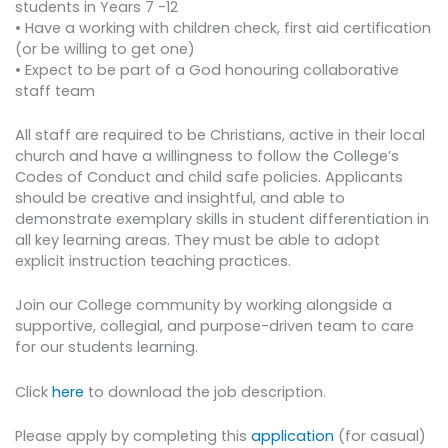
students in Years 7 -12
• Have a working with children check, first aid certification
(or be willing to get one)
• Expect to be part of a God honouring collaborative
staff team
All staff are required to be Christians, active in their local
church and have a willingness to follow the College’s
Codes of Conduct and child safe policies. Applicants
should be creative and insightful, and able to
demonstrate exemplary skills in student differentiation in
all key learning areas. They must be able to adopt
explicit instruction teaching practices.
Join our College community by working alongside a
supportive, collegial, and purpose-driven team to care
for our students learning.
Click
here
to download the job description.
Please apply by completing this
application
(for casual)