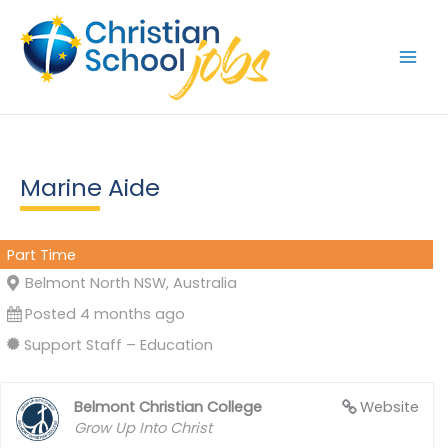
Skip
to
content
Marine Aide
Part Time
Belmont North NSW, Australia
Posted 4 months ago
Support Staff – Education
Belmont Christian College
Website
Grow Up Into Christ