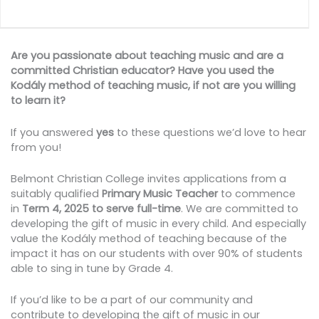
Are you passionate about teaching music and are a
committed Christian educator? Have you used the
Kodály method of teaching music, if not are you willing
to learn it?
If you answered
yes
to these questions we’d love to hear
from you!
Belmont Christian College invites applications from a
suitably qualified
Primary Music Teacher
to commence
in
Term 4, 2025 to serve full-time
. We are committed to
developing the gift of music in every child. And especially
value the Kodály method of teaching because of the
impact it has on our students with over 90% of students
able to sing in tune by Grade 4.
If you’d like to be a part of our community and
contribute to developing the gift of music in our