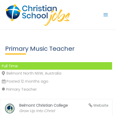
Skip
to
content
Primary Music Teacher
Full Time
Belmont North NSW, Australia
Posted 12 months ago
Primary Teacher
Belmont Christian College
Website
Grow Up Into Christ