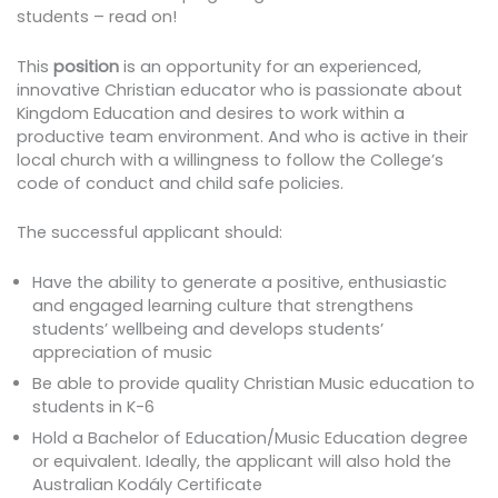
students – read on!
This
position
is an opportunity for an experienced,
innovative Christian educator who is passionate about
Kingdom Education and desires to work within a
productive team environment. And who is active in their
local church with a willingness to follow the College’s
code of conduct and child safe policies.
The successful applicant should:
Have the ability to generate a positive, enthusiastic
and engaged learning culture that strengthens
students’ wellbeing and develops students’
appreciation of music
Be able to provide quality Christian Music education to
students in K-6
Hold a Bachelor of Education/Music Education degree
or equivalent. Ideally, the applicant will also hold the
Australian Kodály Certificate