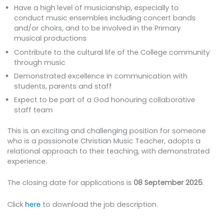
Have a high level of musicianship, especially to
conduct music ensembles including concert bands
and/or choirs, and to be involved in the Primary
musical productions
Contribute to the cultural life of the College community
through music
Demonstrated excellence in communication with
students, parents and staff
Expect to be part of a God honouring collaborative
staff team
This is an exciting and challenging position for someone
who is a passionate Christian Music Teacher, adopts a
relational approach to their teaching, with demonstrated
experience.
The closing date for applications is
08 September 2025
.
Click
here
to download the job description.