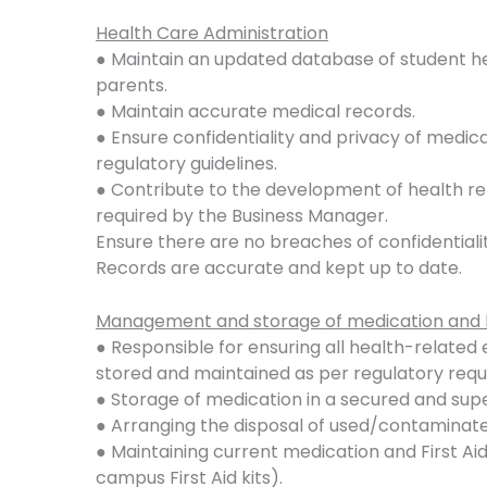
Health Care Administration
● Maintain an updated database of student h
parents.
● Maintain accurate medical records.
● Ensure confidentiality and privacy of medic
regulatory guidelines.
● Contribute to the development of health re
required by the Business Manager.
Ensure there are no breaches of confidentialit
Records are accurate and kept up to date.
Management and storage of medication and 
● Responsible for ensuring all health-relate
stored and maintained as per regulatory req
● Storage of medication in a secured and sup
● Arranging the disposal of used/contaminat
● Maintaining current medication and First Aid
campus First Aid kits).