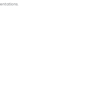
entations.