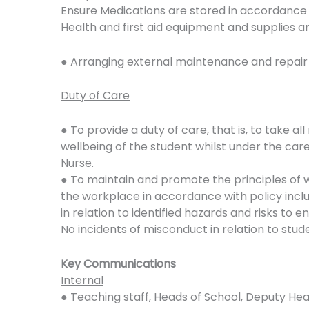
Ensure Medications are stored in accordance 
Health and first aid equipment and supplies ar
● Arranging external maintenance and repair
Duty of Care
● To provide a duty of care, that is, to take a
wellbeing of the student whilst under the car
Nurse.
● To maintain and promote the principles of 
the workplace in accordance with policy incl
in relation to identified hazards and risks to e
No incidents of misconduct in relation to stud
Key Communications
Internal
● Teaching staff, Heads of School, Deputy He