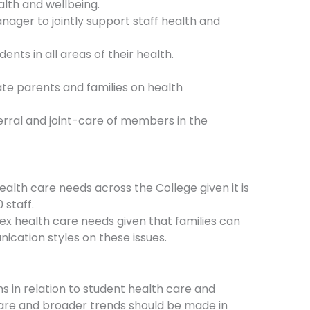
alth and wellbeing.
ager to jointly support staff health and
nts in all areas of their health.
ate parents and families on health
ferral and joint-care of members in the
alth care needs across the College given it is
 staff.
ex health care needs given that families can
cation styles on these issues.
 in relation to student health care and
 care and broader trends should be made in