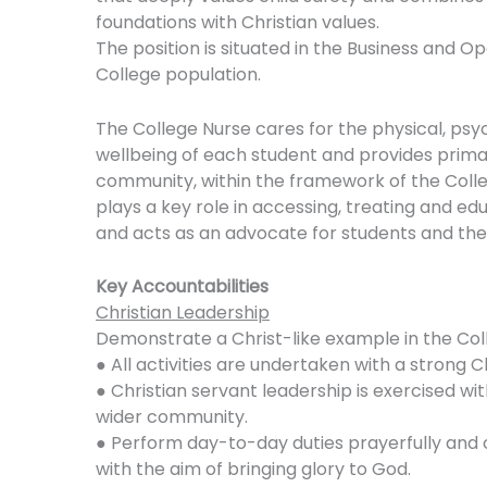
foundations with Christian values.
The position is situated in the Business and 
College population.
The College Nurse cares for the physical, psy
wellbeing of each student and provides primar
community, within the framework of the Colleg
plays a key role in accessing, treating and edu
and acts as an advocate for students and thei
Key Accountabilities
Christian Leadership
Demonstrate a Christ-like example in the Coll
● All activities are undertaken with a strong
● Christian servant leadership is exercised wit
wider community.
● Perform day-to-day duties prayerfully and co
with the aim of bringing glory to God.