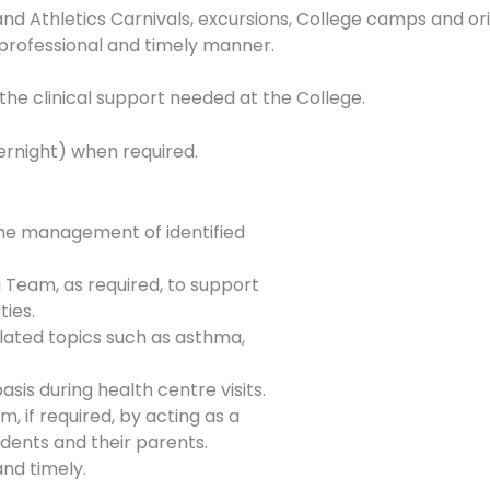
nd Athletics Carnivals, excursions, College camps and ori
a professional and timely manner.
 the clinical support needed at the College.
ernight) when required.
he management of identified
Team, as required, to support
ties.
related topics such as asthma,
sis during health centre visits.
m, if required, by acting as a
dents and their parents.
nd timely.