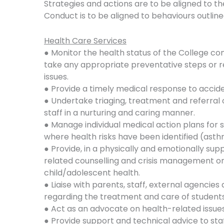
Strategies and actions are to be aligned to the
Conduct is to be aligned to behaviours outlin
Health Care Services
● Monitor the health status of the College c
take any appropriate preventative steps or r
issues.
● Provide a timely medical response to accid
● Undertake triaging, treatment and referral o
staff in a nurturing and caring manner.
● Manage individual medical action plans for s
where health risks have been identified (asth
● Provide, in a physically and emotionally su
related counselling and crisis management on 
child/adolescent health.
● Liaise with parents, staff, external agencies
regarding the treatment and care of students
● Act as an advocate on health-related issues
● Provide support and technical advice to staf