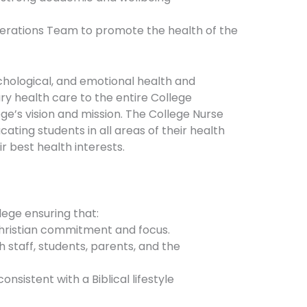
Operations Team to promote the health of the
chological, and emotional health and
y health care to the entire College
e’s vision and mission. The College Nurse
cating students in all areas of their health
r best health interests.
ege ensuring that:
 Christian commitment and focus.
h staff, students, parents, and the
nsistent with a Biblical lifestyle