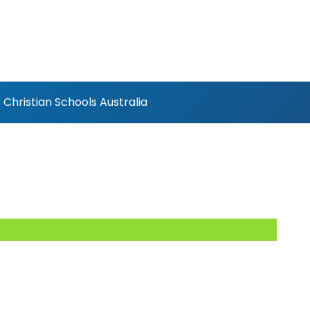
Christian Schools Australia