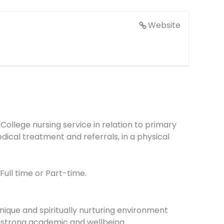
Website
y College nursing service in relation to primary
ical treatment and referrals, in a physical
Full time or Part-time.
nique and spiritually nurturing environment
s strong academic and wellbeing