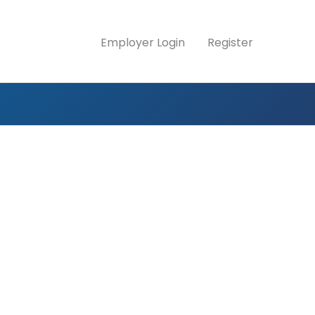
Employer Login
Register