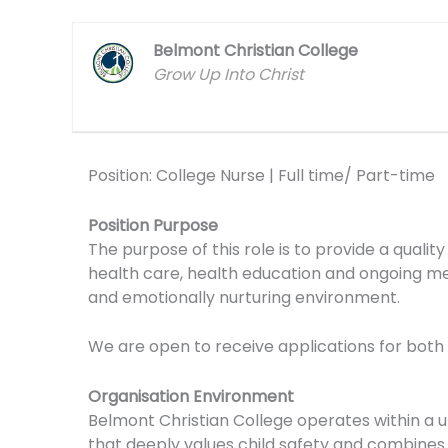
Belmont Christian College
Grow Up Into Christ
Position: College Nurse | Full time/ Part-time
Position Purpose
The purpose of this role is to provide a qualit
health care, health education and ongoing med
and emotionally nurturing environment.
We are open to receive applications for both 
Organisation Environment
Belmont Christian College operates within a u
that deeply values child safety and combine