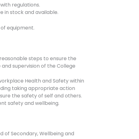
with regulations.
e in stock and available.
 of equipment.
ll reasonable steps to ensure the
e and supervision of the College
workplace Health and Safety within
uding taking appropriate action
nsure the safety of self and others.
ent safety and wellbeing.
ad of Secondary, Wellbeing and