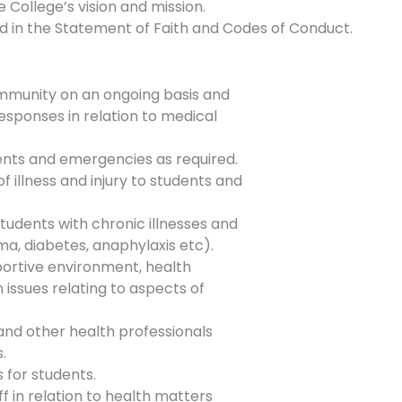
 College’s vision and mission.
ed in the Statement of Faith and Codes of Conduct.
ommunity on an ongoing basis and
esponses in relation to medical
ents and emergencies as required.
f illness and injury to students and
tudents with chronic illnesses and
ma, diabetes, anaphylaxis etc).
pportive environment, health
issues relating to aspects of
 and other health professionals
.
 for students.
f in relation to health matters