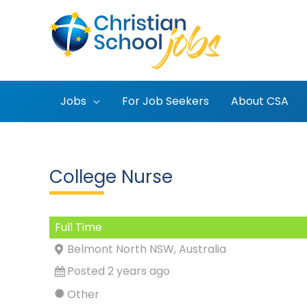
Skip
to
content
Jobs
For Job Seekers
About CSA
College Nurse
Full Time
Belmont North NSW, Australia
Posted 2 years ago
Other