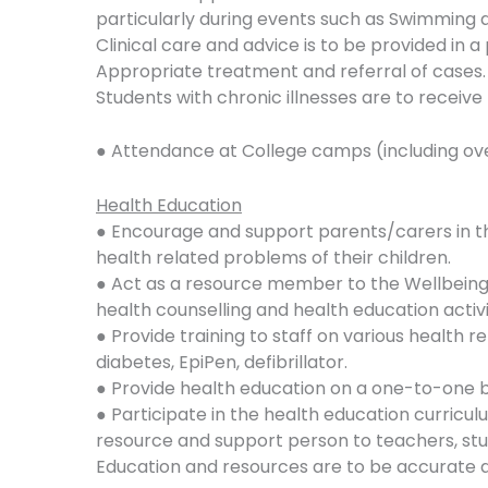
particularly during events such as Swimming a
Clinical care and advice is to be provided in 
Appropriate treatment and referral of cases.
Students with chronic illnesses are to receive
● Attendance at College camps (including ov
Health Education
● Encourage and support parents/carers in t
health related problems of their children.
● Act as a resource member to the Wellbeing 
health counselling and health education activi
● Provide training to staff on various health 
diabetes, EpiPen, defibrillator.
● Provide health education on a one-to-one ba
● Participate in the health education curriculu
resource and support person to teachers, stu
Education and resources are to be accurate a