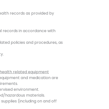
ealth records as provided by
al records in accordance with
lated policies and procedures, as
y.
health related equipment
d equipment and medication are
uirements.
ervised environment.
ed/hazardous materials.
 supplies (including on and off