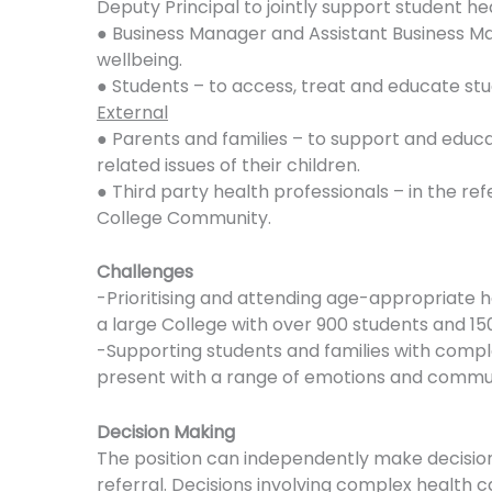
Deputy Principal to jointly support student he
● Business Manager and Assistant Business Man
wellbeing.
● Students – to access, treat and educate stude
External
● Parents and families – to support and educ
related issues of their children.
● Third party health professionals – in the re
College Community.
Challenges
-Prioritising and attending age-appropriate he
a large College with over 900 students and 150
-Supporting students and families with compl
present with a range of emotions and communi
Decision Making
The position can independently make decisions
referral. Decisions involving complex health