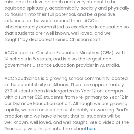
mission is to develop each and every student to be
equipped spiritually, academically, socially and physically
to flourish into their full potential, and be a positive
influence on the world around them. ACC is
wholeheartedly committed to excellence in education so
that students are “well known, well loved, and well
taught” by dedicated trained Christian staff.
ACC is part of Christian Education Ministries (CEM), with
14 schools in 5 states, and is also the largest non-
government Distance Education provider in Australia.
ACC Southlands is a growing school community located
in the beautiful city of Albany. There are approximately
270 students from Kindergarten to Year 12 on-campus
with a further 620 students from Pre-primary to Year 12 in
our Distance Education cohort. Although we are growing
rapidly, we are focused on sustainably stewarding God’s
creation and we have a heart that all students will be
well known, well loved, and well taught. See a video of the
Principal giving insight into the school
here
.