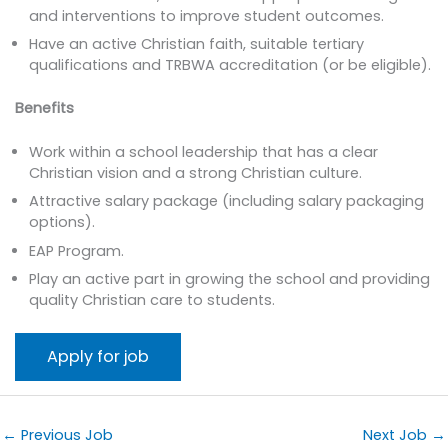
and interventions to improve student outcomes.
Have an active Christian faith, suitable tertiary
qualifications and TRBWA accreditation (or be eligible).
Benefits
Work within a school leadership that has a clear
Christian vision and a strong Christian culture.
Attractive salary package (including salary packaging
options).
EAP Program.
Play an active part in growing the school and providing
quality Christian care to students.
←
Previous Job
Next Job
→