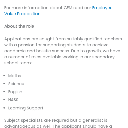
For more information about CEM read our
Employee
Value Proposition
.
About the role
Applications are sought from suitably qualified teachers
with a passion for supporting students to achieve
academic and holistic success. Due to growth, we have
a number of roles available working in our secondary
school team:
Maths
Science
English
HASS
Learning Support
Subject specialists are required but a generalist is
advantageous as well. The applicant should have a