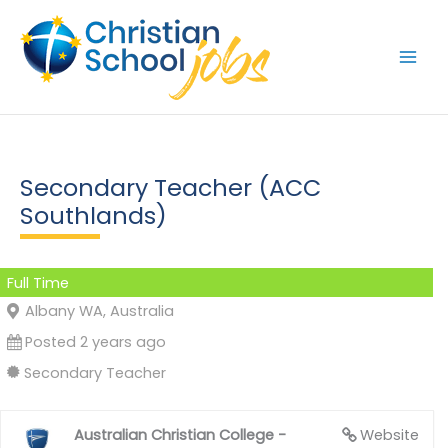
Skip
to
content
Secondary Teacher (ACC
Southlands)
Full Time
Albany WA, Australia
Posted 2 years ago
Secondary Teacher
Australian Christian College -
Website