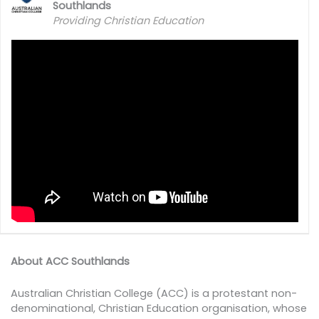
Southlands
Providing Christian Education
About ACC Southlands
Australian Christian College (ACC) is a protestant non-
denominational, Christian Education organisation, whose