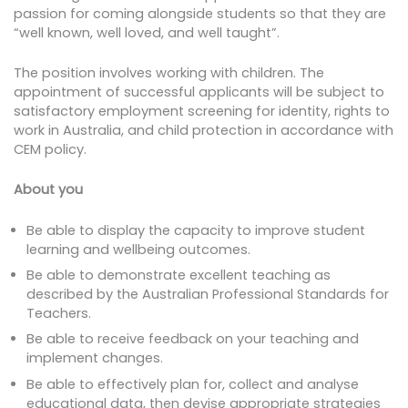
passion for coming alongside students so that they are
“well known, well loved, and well taught”.
The position involves working with children. The
appointment of successful applicants will be subject to
satisfactory employment screening for identity, rights to
work in Australia, and child protection in accordance with
CEM policy.
About you
Be able to display the capacity to improve student
learning and wellbeing outcomes.
Be able to demonstrate excellent teaching as
described by the Australian Professional Standards for
Teachers.
Be able to receive feedback on your teaching and
implement changes.
Be able to effectively plan for, collect and analyse
educational data, then devise appropriate strategies