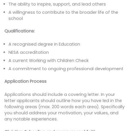
The ability to inspire, support, and lead others
A willingness to contribute to the broader life of the
school
Qualifications:
A recognised degree in Education
NESA accreditation
A current Working with Children Check
A commitment to ongoing professional development
Application Process
Applications should include a covering letter. In your
letter applicants should outline how you have led in the
following areas (max. 200 words each area). Specifically
you should address your motivation, your values, and
any notable experiences.