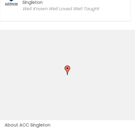
Singleton
Well Known Well Loved Well Taught
About ACC Singleton