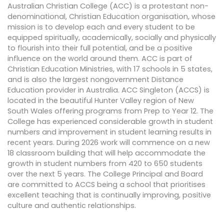
Australian Christian College (ACC) is a protestant non-
denominational, Christian Education organisation, whose
mission is to develop each and every student to be
equipped spiritually, academically, socially and physically
to flourish into their full potential, and be a positive
influence on the world around them. ACC is part of
Christian Education Ministries, with 17 schools in 5 states,
and is also the largest nongovernment Distance
Education provider in Australia. ACC Singleton (ACCS) is
located in the beautiful Hunter Valley region of New
South Wales offering programs from Prep to Year 12. The
College has experienced considerable growth in student
numbers and improvement in student learning results in
recent years. During 2026 work will commence on a new
18 classroom building that will help accommodate the
growth in student numbers from 420 to 650 students
over the next 5 years. The College Principal and Board
are committed to ACCS being a school that prioritises
excellent teaching that is continually improving, positive
culture and authentic relationships.