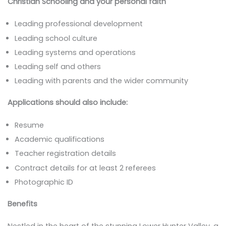
Christian Schooling and your personal faith
Leading professional development
Leading school culture
Leading systems and operations
Leading self and others
Leading with parents and the wider community
Applications should also include:
Resume
Academic qualifications
Teacher registration details
Contract details for at least 2 referees
Photographic ID
Benefits