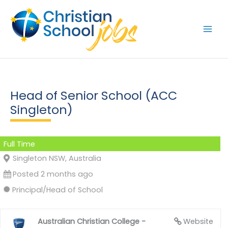
Skip
to
content
Head of Senior School (ACC
Singleton)
Full Time
Singleton NSW, Australia
Posted 2 months ago
Principal/Head of School
Australian Christian College -
Website