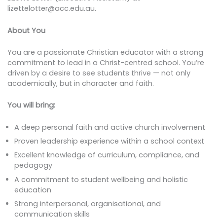
lizettelotter@acc.edu.au.
About You
You are a passionate Christian educator with a strong
commitment to lead in a Christ-centred school. You’re
driven by a desire to see students thrive — not only
academically, but in character and faith.
You will bring:
A deep personal faith and active church involvement
Proven leadership experience within a school context
Excellent knowledge of curriculum, compliance, and
pedagogy
A commitment to student wellbeing and holistic
education
Strong interpersonal, organisational, and
communication skills