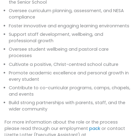
the Senior School
Oversee curriculum planning, assessment, and NESA
compliance
Foster innovative and engaging learning environments
Support staff development, wellbeing, and
professional growth
Oversee student wellbeing and pastoral care
processes
Cultivate a positive, Christ-centred school culture
Promote academic excellence and personal growth in
every student
Contribute to co-curricular programs, camps, chapels,
and events
Build strong partnerships with parents, staff, and the
wider community
For more information about the role or the process
please read through our employment
pack
or contact
Lizette Lotter (Executive Assistant) at