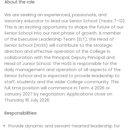
About the role
We are seeking an experienced, passionate, and
visionary educator to lead our Senior School (Years 7–12).
This is an exciting opportunity to shape the future of our
Senior School into our next phase of growth. A member
of the Executive Leadership Team (ELT), the Head of
Senior School (HoSS) will contribute to the strategic
direction and effective operation of the College in
collaboration with the Principal, Deputy Principal and
Head of Junior School. The HoSS is responsible for the
daily management and operation of all aspects of the
Senior School and is expected to provide leadership to
staff, students and the wider College community. This
full time position will commence in Term 4 2026 or
January 2027 by negotiation. Applications close on
Thursday 16 July 2026.
Responsibilities:
Provide dynamic and servant-hearted leadership for