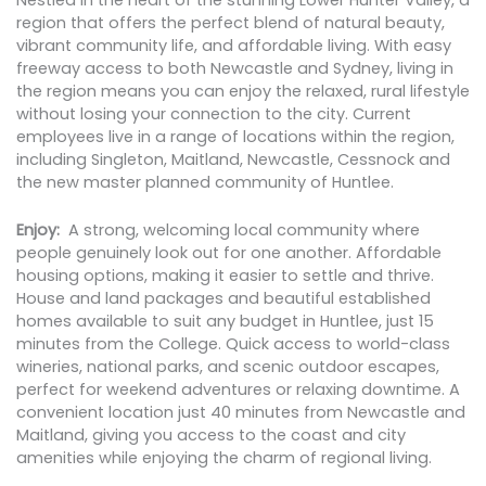
Nestled in the heart of the stunning Lower Hunter Valley, a
region that offers the perfect blend of natural beauty,
vibrant community life, and affordable living. With easy
freeway access to both Newcastle and Sydney, living in
the region means you can enjoy the relaxed, rural lifestyle
without losing your connection to the city. Current
employees live in a range of locations within the region,
including Singleton, Maitland, Newcastle, Cessnock and
the new master planned community of Huntlee.
Enjoy:
A strong, welcoming local community where
people genuinely look out for one another. Affordable
housing options, making it easier to settle and thrive.
House and land packages and beautiful established
homes available to suit any budget in Huntlee, just 15
minutes from the College. Quick access to world-class
wineries, national parks, and scenic outdoor escapes,
perfect for weekend adventures or relaxing downtime. A
convenient location just 40 minutes from Newcastle and
Maitland, giving you access to the coast and city
amenities while enjoying the charm of regional living.