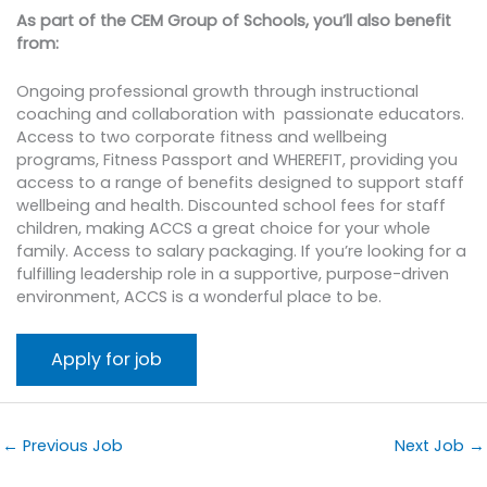
As part of the CEM Group of Schools, you’ll also benefit
from:
Ongoing professional growth through instructional
coaching and collaboration with passionate educators.
Access to two corporate fitness and wellbeing
programs, Fitness Passport and WHEREFIT, providing you
access to a range of benefits designed to support staff
wellbeing and health. Discounted school fees for staff
children, making ACCS a great choice for your whole
family. Access to salary packaging. If you’re looking for a
fulfilling leadership role in a supportive, purpose-driven
environment, ACCS is a wonderful place to be.
←
Previous Job
Next Job
→