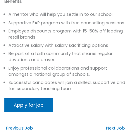
Benefits
A mentor who will help you settle in to our school
Supportive EAP program with free counselling sessions
Employee discounts program with 15-50% off leading
retail brands
Attractive salary with salary sacrificing options
Be part of a faith community that shares regular
devotions and prayer.
Enjoy professional collaborations and support
amongst a national group of schools.
Successful candidates will join a skilled, supportive and
fun secondary teaching team.
←
Previous Job
Next Job
→