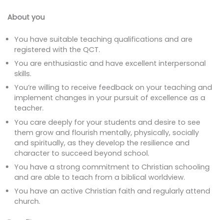
About you
You have suitable teaching qualifications and are
registered with the QCT.
You are enthusiastic and have excellent interpersonal
skills.
You’re willing to receive feedback on your teaching and
implement changes in your pursuit of excellence as a
teacher.
You care deeply for your students and desire to see
them grow and flourish mentally, physically, socially
and spiritually, as they develop the resilience and
character to succeed beyond school.
You have a strong commitment to Christian schooling
and are able to teach from a biblical worldview.
You have an active Christian faith and regularly attend
church.