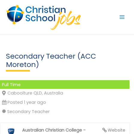
Skip
to
content
Secondary Teacher (ACC
Moreton)
Full Time
Caboolture QLD, Australia
Posted 1 year ago
Secondary Teacher
Australian Christian College -
Website