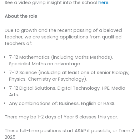
See a video giving insight into the school
here
.
About the role
Due to growth and the recent passing of a beloved
teacher, we are seeking applications from qualified
teachers of:
7-12 Mathematics (including Maths Methods).
Specialist Maths an advantage.
7-12 Science (including at least one of senior Biology,
Physics, Chemistry or Psychology).
7-12 Digital Solutions, Digital Technology, HPE, Media
Arts.
Any combinations of: Business, English or HASS.
There may be 1-2 days of Year 6 classes this year.
These full-time positions start ASAP if possible, or Term 2
2025.