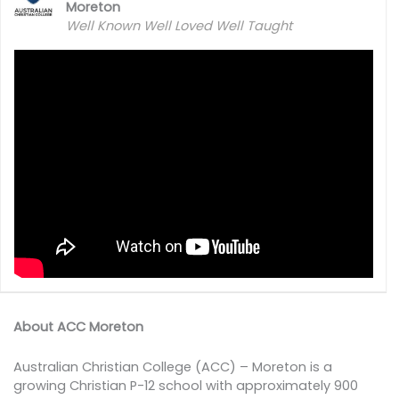
Moreton
Well Known Well Loved Well Taught
About ACC Moreton
Australian Christian College (ACC) – Moreton is a
growing Christian P-12 school with approximately 900