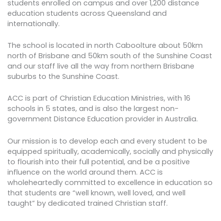
students enrolled on campus and over 1,200 distance
education students across Queensland and
internationally.
The school is located in north Caboolture about 50km
north of Brisbane and 50km south of the Sunshine Coast
and our staff live all the way from northern Brisbane
suburbs to the Sunshine Coast.
ACC is part of Christian Education Ministries, with 16
schools in 5 states, and is also the largest non-
government Distance Education provider in Australia.
Our mission is to develop each and every student to be
equipped spiritually, academically, socially and physically
to flourish into their full potential, and be a positive
influence on the world around them. ACC is
wholeheartedly committed to excellence in education so
that students are “well known, well loved, and well
taught” by dedicated trained Christian staff.