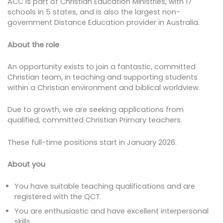
ACC is part of Christian Education Ministries, with 17
schools in 5 states, and is also the largest non-
government Distance Education provider in Australia.
About the role
An opportunity exists to join a fantastic, committed
Christian team, in teaching and supporting students
within a Christian environment and biblical worldview.
Due to growth, we are seeking applications from
qualified, committed Christian Primary teachers.
These full-time positions start in January 2026.
About you
You have suitable teaching qualifications and are
registered with the QCT.
You are enthusiastic and have excellent interpersonal
skills.