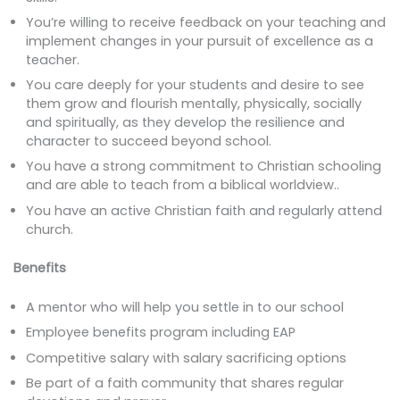
You’re willing to receive feedback on your teaching and
implement changes in your pursuit of excellence as a
teacher.
You care deeply for your students and desire to see
them grow and flourish mentally, physically, socially
and spiritually, as they develop the resilience and
character to succeed beyond school.
You have a strong commitment to Christian schooling
and are able to teach from a biblical worldview..
You have an active Christian faith and regularly attend
church.
Benefits
A mentor who will help you settle in to our school
Employee benefits program including EAP
Competitive salary with salary sacrificing options
Be part of a faith community that shares regular