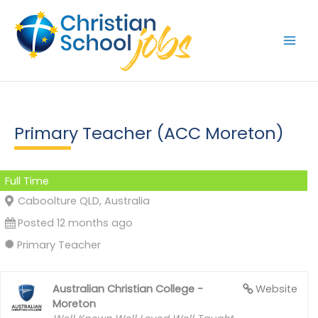
Skip
to
content
Primary Teacher (ACC Moreton)
Full Time
Caboolture QLD, Australia
Posted 12 months ago
Primary Teacher
Australian Christian College -
Website
Moreton