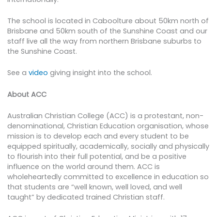
The school is located in Caboolture about 50km north of
Brisbane and 50km south of the Sunshine Coast and our
staff live all the way from northern Brisbane suburbs to
the Sunshine Coast.
See a
video
giving insight into the school.
About ACC
Australian Christian College (ACC) is a protestant, non-
denominational, Christian Education organisation, whose
mission is to develop each and every student to be
equipped spiritually, academically, socially and physically
to flourish into their full potential, and be a positive
influence on the world around them. ACC is
wholeheartedly committed to excellence in education so
that students are “well known, well loved, and well
taught” by dedicated trained Christian staff.