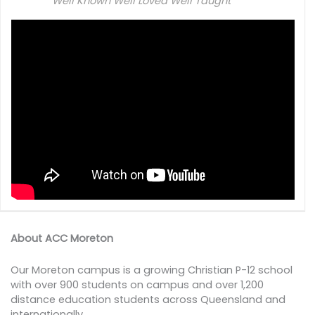
Well Known Well Loved Well Taught
About ACC Moreton
Our Moreton campus is a growing Christian P-12 school
with over 900 students on campus and over 1,200
distance education students across Queensland and
internationally.