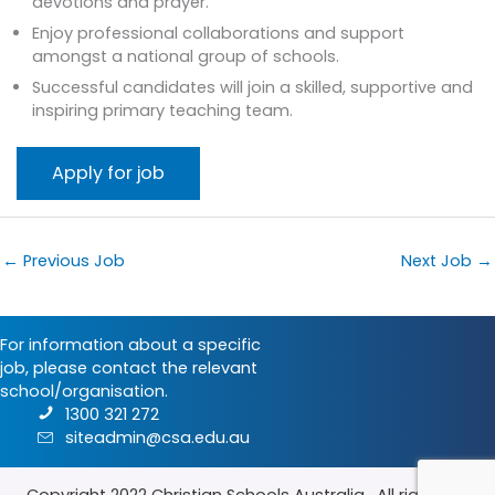
devotions and prayer.
Enjoy professional collaborations and support
amongst a national group of schools.
Successful candidates will join a skilled, supportive and
inspiring primary teaching team.
←
Previous Job
Next Job
→
For information about a specific
job, please contact the relevant
school/organisation.
1300 321 272
siteadmin@csa.edu.au
Copyright 2022
Christian Schools Australia
. All rights