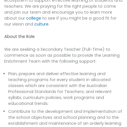
ecosystem to support effective learning of students and
teachers. We are praying for the right people to come
and join our team and encourage you to learn more
about our
college
to see if you might be a good fit for
our vision and
culture
.
About the Role
We are seeking a Secondary Teacher (Full-Time) to
commence as soon as possible to provide the Learning
Enrichment Team with the following support:
Plan, prepare and deliver effective learning and
teaching programs for every student in allocated
classes which are consistent with the Australian
Professional Standards for Teachers; and relevant
syllabi, curriculum policies, work programs and
educational trends.
Contribute to the development and implementation of
the school objectives and school planning and to the
establishment and maintenance of an orderly learning