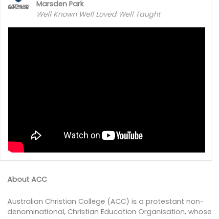
Marsden Park
Well Known Well Loved Well Taught
About ACC
Australian Christian College (ACC) is a protestant non-
denominational, Christian Education Organisation, whose