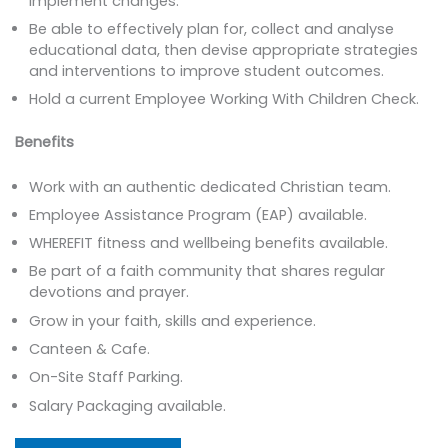
implement changes.
Be able to effectively plan for, collect and analyse
educational data, then devise appropriate strategies
and interventions to improve student outcomes.
Hold a current Employee Working With Children Check.
Benefits
Work with an authentic dedicated Christian team.
Employee Assistance Program (EAP) available.
WHEREFIT fitness and wellbeing benefits available.
Be part of a faith community that shares regular
devotions and prayer.
Grow in your faith, skills and experience.
Canteen & Cafe.
On-Site Staff Parking.
Salary Packaging available.