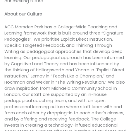
our exciting future.
About our Culture
ACC Marsden Park has a College-Wide Teaching and
Learning framework that is built around three “Signature
Pedagogies”. We prioritise Explicit Direct Instruction,
Specific Targeted Feedback, and Thinking Through
Writing as pedagogical approaches that develop deep
learning. Our pedagogical approach has been informed
by Cognitive Load Theory and has been influenced by
the thinking of Hollingsworth and Ybarra in “Explicit Direct
Instruction,” Lemov in “Teach Like a Champion,” and
Hochman and Wexler in “The Writing Revolution.” We also
draw inspiration from Michaela Community School in
London. Our staff are supported by an in-house
pedagogical coaching team, and with an open
professional learning culture where staff learn with and
from each other by dropping-in to each other’s classes,
and by offering and receiving feedback. The College
invests in creating a technology-infused educational