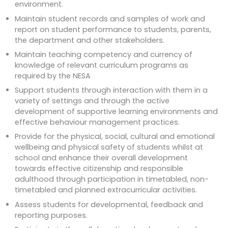
environment.
Maintain student records and samples of work and
report on student performance to students, parents,
the department and other stakeholders.
Maintain teaching competency and currency of
knowledge of relevant curriculum programs as
required by the NESA
Support students through interaction with them in a
variety of settings and through the active
development of supportive learning environments and
effective behaviour management practices.
Provide for the physical, social, cultural and emotional
wellbeing and physical safety of students whilst at
school and enhance their overall development
towards effective citizenship and responsible
adulthood through participation in timetabled, non-
timetabled and planned extracurricular activities.
Assess students for developmental, feedback and
reporting purposes.