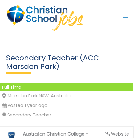
Skip
to
content
Secondary Teacher (ACC
Marsden Park)
Full Time
Marsden Park NSW, Australia
Posted 1 year ago
Secondary Teacher
Australian Christian College -
Website