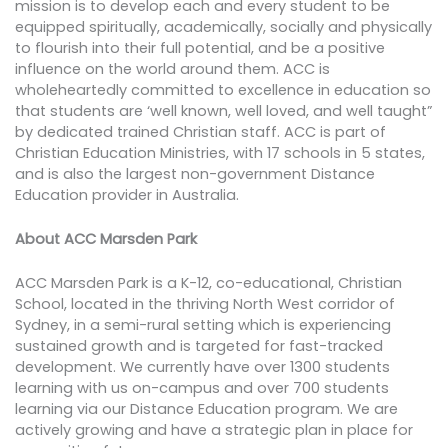
mission is to develop each and every student to be
equipped spiritually, academically, socially and physically
to flourish into their full potential, and be a positive
influence on the world around them. ACC is
wholeheartedly committed to excellence in education so
that students are ‘well known, well loved, and well taught”
by dedicated trained Christian staff. ACC is part of
Christian Education Ministries, with 17 schools in 5 states,
and is also the largest non-government Distance
Education provider in Australia.
About ACC Marsden Park
ACC Marsden Park is a K-12, co-educational, Christian
School, located in the thriving North West corridor of
Sydney, in a semi-rural setting which is experiencing
sustained growth and is targeted for fast-tracked
development. We currently have over 1300 students
learning with us on-campus and over 700 students
learning via our Distance Education program. We are
actively growing and have a strategic plan in place for