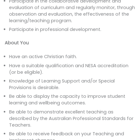
Participate in the collaborative development and
evaluation of curriculum and regularly monitor, through
observation and evaluation, the effectiveness of the
learning/teaching program.
Participate in professional development.
About You
Have an active Christian faith.
Have a suitable qualification and NESA accreditation
(or be eligible).
Knowledge of Learning Support and/or Special
Provisions is desirable.
Be able to display the capacity to improve student
learning and wellbeing outcomes.
Be able to demonstrate excellent teaching as
described by the Australian Professional Standards for
Teachers.
Be able to receive feedback on your Teaching and