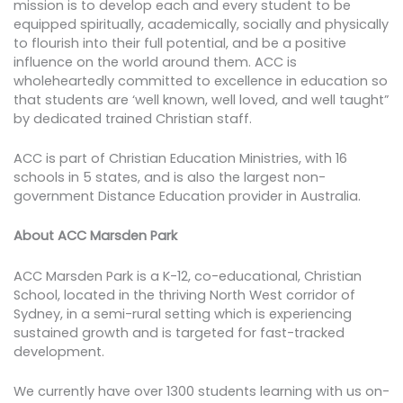
mission is to develop each and every student to be
equipped spiritually, academically, socially and physically
to flourish into their full potential, and be a positive
influence on the world around them. ACC is
wholeheartedly committed to excellence in education so
that students are ‘well known, well loved, and well taught”
by dedicated trained Christian staff.
ACC is part of Christian Education Ministries, with 16
schools in 5 states, and is also the largest non-
government Distance Education provider in Australia.
About ACC Marsden Park
ACC Marsden Park is a K-12, co-educational, Christian
School, located in the thriving North West corridor of
Sydney, in a semi-rural setting which is experiencing
sustained growth and is targeted for fast-tracked
development.
We currently have over 1300 students learning with us on-