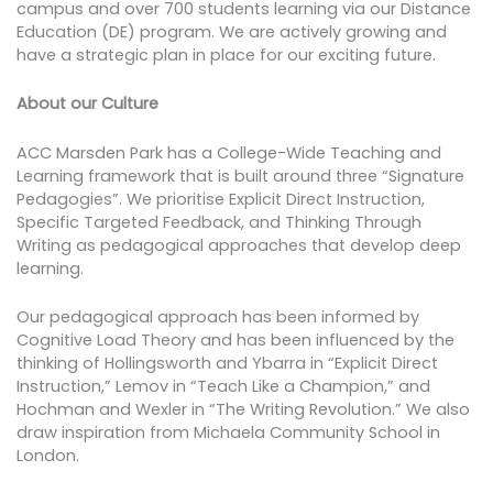
campus and over 700 students learning via our Distance
Education (DE) program. We are actively growing and
have a strategic plan in place for our exciting future.
About our Culture
ACC Marsden Park has a College-Wide Teaching and
Learning framework that is built around three “Signature
Pedagogies”. We prioritise Explicit Direct Instruction,
Specific Targeted Feedback, and Thinking Through
Writing as pedagogical approaches that develop deep
learning.
Our pedagogical approach has been informed by
Cognitive Load Theory and has been influenced by the
thinking of Hollingsworth and Ybarra in “Explicit Direct
Instruction,” Lemov in “Teach Like a Champion,” and
Hochman and Wexler in “The Writing Revolution.” We also
draw inspiration from Michaela Community School in
London.