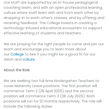
Our staff are supported by an in-house pedagogical
coaching team, and with an open professional learning
culture where staff learn with and from each other by
dropping-in to each other’s classes, and by offering and
receiving feedback. The College invests in creating a
technology-infused educational ecosystem to support
effective learning of students and teachers.
We are praying for the right people to come and join our
team and encourage you to learn more about
our
College
to see if you might be a good fit for our
vision and
culture
.
About the Role
We are seeking two full time Kindergarten Teachers to
cover Maternity Leave positions. The first position will
commence Term 2 (28 April 2025) and the second
position will commence Term 3 (28 July 2025). Both
positions will run for 12 months respectively. The role will
include the following duties: