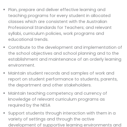
Plan, prepare and deliver effective learning and
teaching programs for every student in allocated
classes which are consistent with the Australian
Professional Standards for Teachers; and relevant
syllabi, curriculum policies, work programs and
educational trends.
Contribute to the development and implementation of
the school objectives and school planning and to the
establishment and maintenance of an orderly learning
environment.
Maintain student records and samples of work and
report on student performance to students, parents,
the department and other stakeholders.
Maintain teaching competency and currency of
knowledge of relevant curriculum programs as
required by the NESA
Support students through interaction with them in a
variety of settings and through the active
development of supportive learning environments and