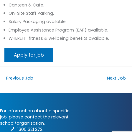
Canteen & Cafe.
On-Site Staff Parking.
Salary Packaging available.
Employee Assistance Program (EAP) available.
WHEREFIT fitness & wellbeing benefits available.
←
Previous Job
Next Job
→
For information about a specific
job, please contact the relevant
school/organisation.
1300 321 272