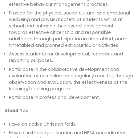
effective behaviour management practices.
Provide for the physical, social, cultural and emotional
wellbeing and physical safety of students whilst at
school and enhance their overall development
towards effective citizenship and responsible
adulthood through participation in timetabled, non-
timetabled and planned extracurricular activities.
Assess students for developmental, feedback and
reporting purposes.
Participate in the collaborative development and
evaluation of curriculum and regularly monitor, through
observation and evaluation, the effectiveness of the
learning/teaching program.
Participate in professional development.
About You
Have an active Christian faith.
Have a suitable qualification and NESA accreditation