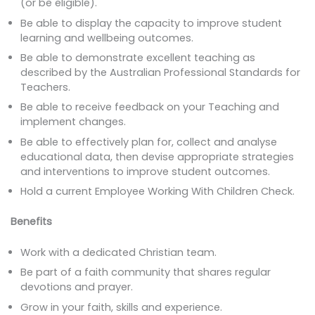
(or be eligible).
Be able to display the capacity to improve student
learning and wellbeing outcomes.
Be able to demonstrate excellent teaching as
described by the Australian Professional Standards for
Teachers.
Be able to receive feedback on your Teaching and
implement changes.
Be able to effectively plan for, collect and analyse
educational data, then devise appropriate strategies
and interventions to improve student outcomes.
Hold a current Employee Working With Children Check.
Benefits
Work with a dedicated Christian team.
Be part of a faith community that shares regular
devotions and prayer.
Grow in your faith, skills and experience.