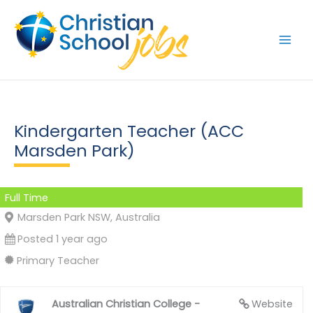
Skip
to
content
Kindergarten Teacher (ACC
Marsden Park)
Full Time
Marsden Park NSW, Australia
Posted 1 year ago
Primary Teacher
Australian Christian College -
Website