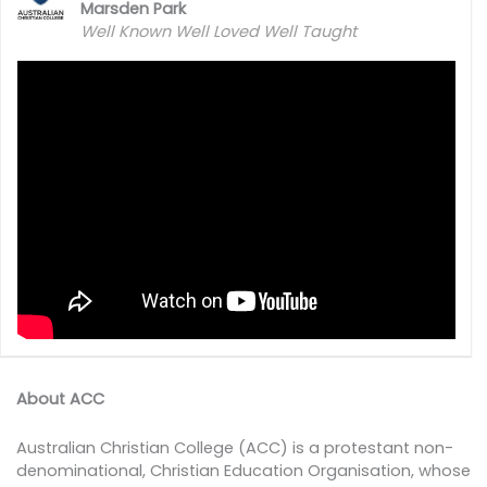
Marsden Park
Well Known Well Loved Well Taught
About ACC
Australian Christian College (ACC) is a protestant non-
denominational, Christian Education Organisation, whose