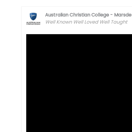
Australian Christian College - Marsd
Well Known Well Loved Well Taught