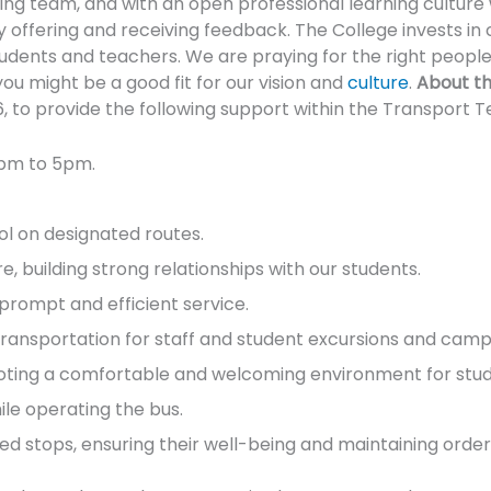
g team, and with an open professional learning culture 
y offering and receiving feedback. The College invests in
tudents and teachers. We are praying for the right peop
you might be a good fit for our vision and
culture
.
About th
to provide the following support within the Transport 
0pm to 5pm.
ol on designated routes.
 building strong relationships with our students.
prompt and efficient service.
transportation for staff and student excursions and camp
omoting a comfortable and welcoming environment for stud
ile operating the bus.
ed stops, ensuring their well-being and maintaining order