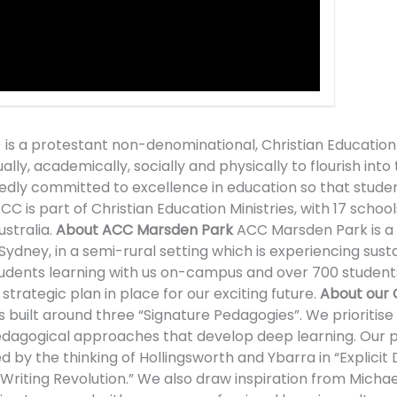
 is a protestant non-denominational, Christian Education
y, academically, socially and physically to flourish into t
ly committed to excellence in education so that students
C is part of Christian Education Ministries, with 17 schools
stralia.
About ACC Marsden Park
ACC Marsden Park is a K
 Sydney, in a semi-rural setting which is experiencing sus
dents learning with us on-campus and over 700 students
trategic plan in place for our exciting future.
About our 
uilt around three “Signature Pedagogies”. We prioritise E
pedagogical approaches that develop deep learning. Our
by the thinking of Hollingsworth and Ybarra in “Explicit D
iting Revolution.” We also draw inspiration from Michae