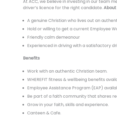
At ACC, we believe in investing in our team m
driver’s licence for the right candidate.
About
A genuine Christian who lives out an authent
Hold or willing to get a current Employee W
Friendly calm demeanour
Experienced in driving with a satisfactory dr
Benefits
Work with an authentic Christian team.
WHEREFIT fitness & wellbeing benefits avail
Employee Assistance Program (EAP) availab
Be part of a faith community that shares re
Grow in your faith, skills and experience.
Canteen & Cafe.