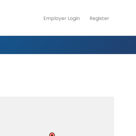
Employer Login
Register