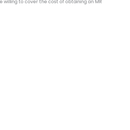
 willing to cover the cost of obtaining an MR