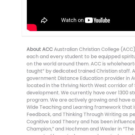
About ACC
Australian Christian College (ACC)
each and every student to be equipped spirituall
on the world around them. ACC is wholehearted
taught” by dedicated trained Christian staff. AC
government Distance Education provider in Au
located in the thriving North West corridor of
development. We currently have over 1300 stu
program. We are actively growing and have a s
Wide Teaching and Learning framework that is b
Feedback, and Thinking Through Writing as 
Cognitive Load Theory and has been influenced 
Champion,” and Hochman and Wexler in “The Wr