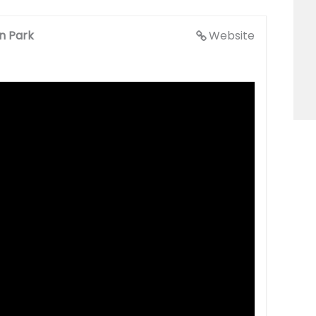
en Park
Website