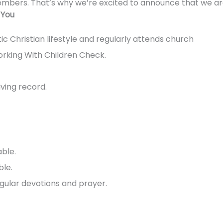
embers. That’s why we’re excited to announce that we are
 You
ic Christian lifestyle and regularly attends church
orking With Children Check.
iving record.
able.
le.
gular devotions and prayer.