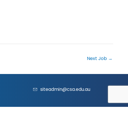
Next Job
→
siteadmin@csa.edu.au
acy Policy
|
Contact Us
|
Website
and
Marketing
by Vividus