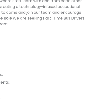
where staff learn with and from each other
 creating a technology-infused educational
le to come and join our team and encourage
e Role
We are seeking Part-Time Bus Drivers
Team:
s.
ents.
.