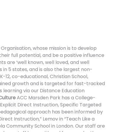
 Organisation, whose mission is to develop
heir full potential, and be a positive influence
 are ‘well known, well loved, and well
 in 5 states, and is also the largest non-
-12, co-educational, Christian School,
tained growth and is targeted for fast-tracked
 learning via our Distance Education
Culture
ACC Marsden Park has a College-
xplicit Direct Instruction, Specific Targeted
 pedagogical approach has been informed by
irect Instruction,” Lemov in “Teach Like a
la Community School in London. Our staff are