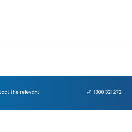
ntact the relevant
1300 321 272
Terms & Conditions
|
Priv
rights reserved.