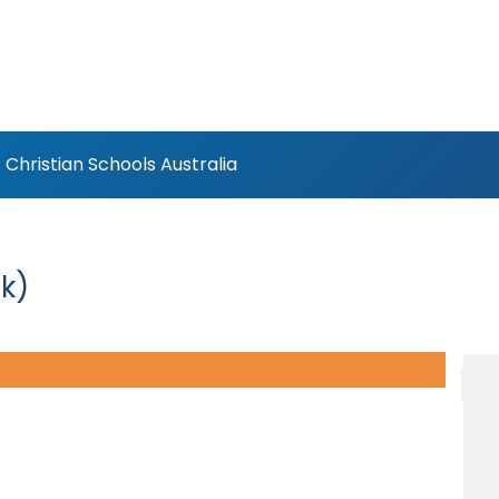
Christian Schools Australia
k)