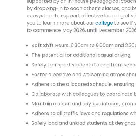
supported by an in-house pedagogical coachin
by dropping-in to each other’s classes, and b
ecosystem to support effective learning of s
you to learn more about our
college
to see if 
to commence May 2026, until December 2026, 
Split Shift Hours: 6:30am to 9:00am and 2:3
The potential for additional casual driving.
Safely transport students to and from scho
Foster a positive and welcoming atmosphere,
Adhere to the allocated schedule, ensuring 
Collaborate with colleagues to coordinate 
Maintain a clean and tidy bus interior, pr
Adhere to all traffic laws and regulations wh
Safely load and unload students at designat