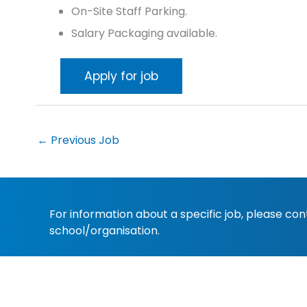
On-Site Staff Parking.
Salary Packaging available.
←
Previous Job
For information about a specific job, please co
school/organisation.
Copyright 2022
Christian Schools Australia
. All 