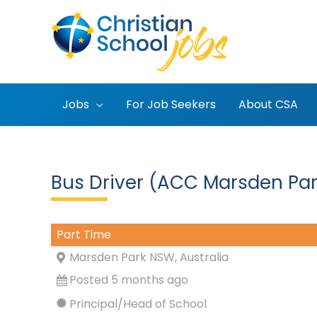
Skip
to
content
Jobs
For Job Seekers
About CSA
Bus Driver (ACC Marsden Par
Part Time
Marsden Park NSW, Australia
Posted 5 months ago
Principal/Head of School