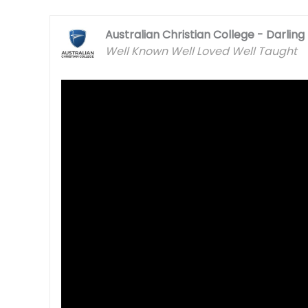
Australian Christian College - Darlin
Well Known Well Loved Well Taught