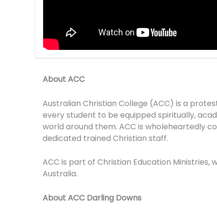
About ACC
Australian Christian College (ACC) is a prote
every student to be equipped spiritually, academ
world around them. ACC is wholeheartedly com
dedicated trained Christian staff.
ACC is part of Christian Education Ministries,
Australia.
About ACC Darling Downs