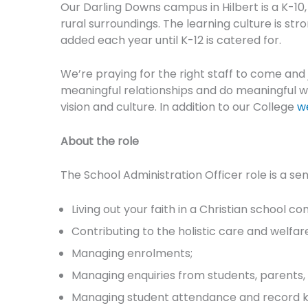
Our Darling Downs campus in Hilbert is a K-10
rural surroundings. The learning culture is st
added each year until K-12 is catered for.
We’re praying for the right staff to come and
meaningful relationships and do meaningful wo
vision and culture. In addition to our College
w
About the role
The School Administration Officer role is a sen
Living out your faith in a Christian school c
Contributing to the holistic care and welfar
Managing enrolments;
Managing enquiries from students, parents, 
Managing student attendance and record k