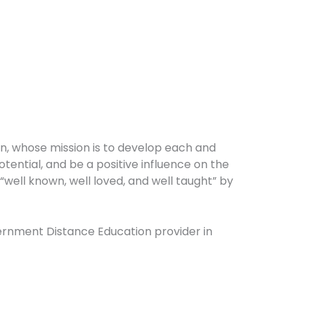
on, whose mission is to develop each and
potential, and be a positive influence on the
well known, well loved, and well taught” by
overnment Distance Education provider in