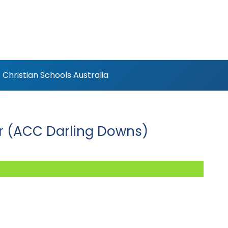
Christian Schools Australia
er (ACC Darling Downs)