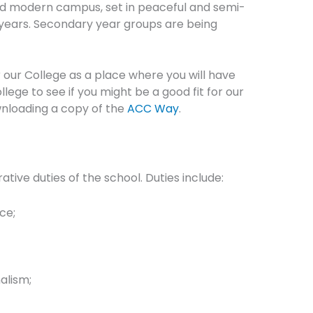
 and modern campus, set in peaceful and semi-
t years. Secondary year groups are being
 our College as a place where you will have
ge to see if you might be a good fit for our
wnloading a copy of the
ACC Way
.
tive duties of the school. Duties include:
ce;
alism;