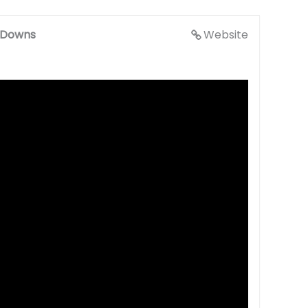
g Downs
Website