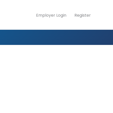
Employer Login
Register