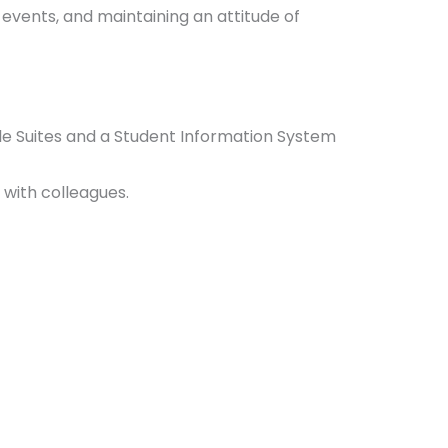
l events, and maintaining an attitude of
gle Suites and a Student Information System
y with colleagues.