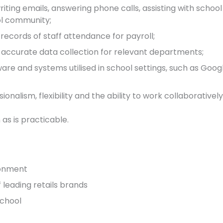
riting emails, answering phone calls, assisting with schoo
ol community;
records of staff attendance for payroll;
 accurate data collection for relevant departments;
are and systems utilised in school settings, such as Goo
onalism, flexibility and the ability to work collaborativel
 as is practicable.
ronment
leading retails brands
school