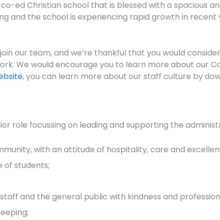
, co-ed Christian school that is blessed with a spacious
rong and the school is experiencing rapid growth in recen
 join our team, and we’re thankful that you would consider
rk. We would encourage you to learn more about our Colle
ebsite
, you can learn more about our staff culture by do
ior role focussing on leading and supporting the administra
ommunity, with an attitude of hospitality, care and excellen
e of students;
staff and the general public with kindness and profession
eeping;