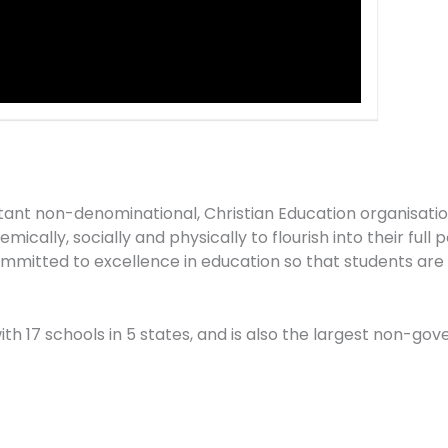
stant non-denominational, Christian Education organisati
ically, socially and physically to flourish into their full 
mitted to excellence in education so that students are “
 with 17 schools in 5 states, and is also the largest non-g