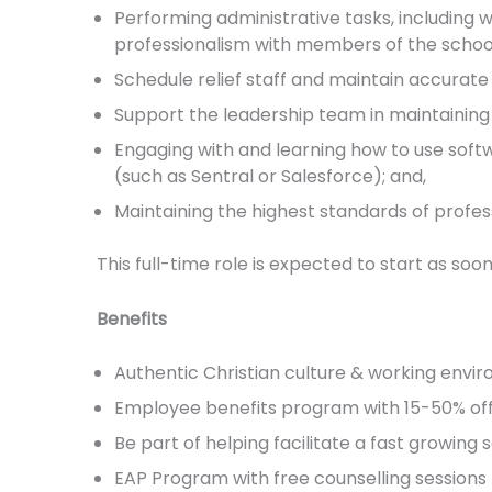
Performing administrative tasks, including w
professionalism with members of the scho
Schedule relief staff and maintain accurate 
Support the leadership team in maintaining
Engaging with and learning how to use softw
(such as Sentral or Salesforce); and,
Maintaining the highest standards of professi
This full-time role is expected to start as soon
Benefits
Authentic Christian culture & working envi
Employee benefits program with 15-50% off 
Be part of helping facilitate a fast growing 
EAP Program with free counselling sessions