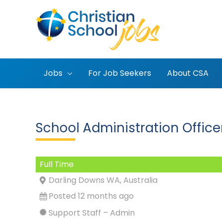
Skip
to
content
Jobs
For Job Seekers
About CSA
School Administration Offic
Full Time
Darling Downs WA, Australia
Posted 12 months ago
Support Staff – Admin