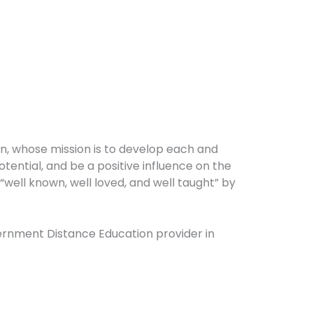
on, whose mission is to develop each and
potential, and be a positive influence on the
well known, well loved, and well taught” by
overnment Distance Education provider in