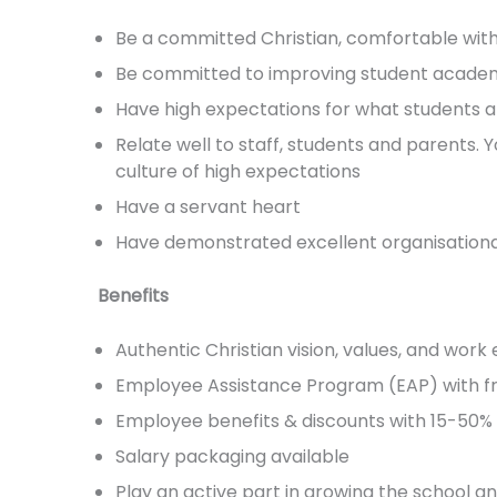
Be a committed Christian, comfortable with 
Be committed to improving student acade
Have high expectations for what students a
Relate well to staff, students and parents.
culture of high expectations
Have a servant heart
Have demonstrated excellent organisational 
Benefits
Authentic Christian vision, values, and wor
Employee Assistance Program (EAP) with fr
Employee benefits & discounts with 15-50% o
Salary packaging available
Play an active part in growing the school an