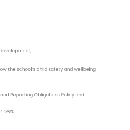
 development;
low the school’s child safety and wellbeing
 and Reporting Obligations Policy and
 lives;