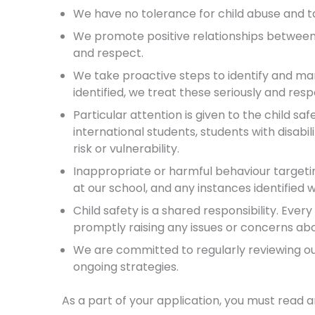
We have no tolerance for child abuse and t
We promote positive relationships between 
and respect.
We take proactive steps to identify and ma
identified, we treat these seriously and re
Particular attention is given to the child sa
international students, students with disabi
risk or vulnerability.
Inappropriate or harmful behaviour targeti
at our school, and any instances identified
Child safety is a shared responsibility. Eve
promptly raising any issues or concerns abou
We are committed to regularly reviewing our 
ongoing strategies.
As a part of your application, you must read 