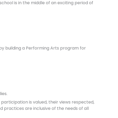
chool is in the middle of an exciting period of
by building a Performing Arts program for
ies.
articipation is valued, their views respected,
nd practices are inclusive of the needs of all