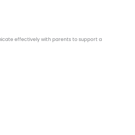
icate effectively with parents to support a