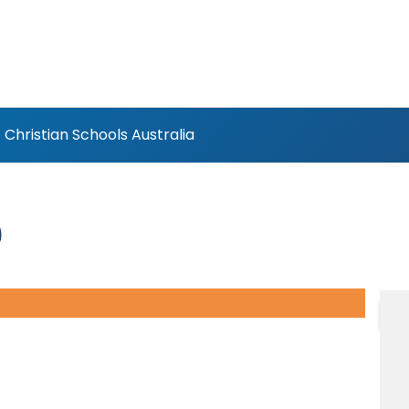
Christian Schools Australia
)