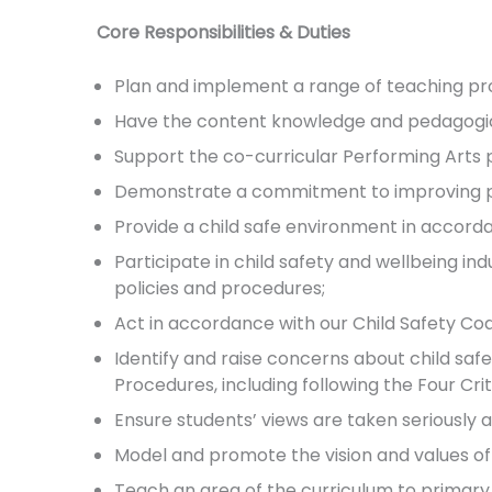
Core Responsibilities & Duties
Plan and implement a range of teaching pr
Have the content knowledge and pedagogical
Support the co-curricular Performing Arts
Demonstrate a commitment to improving pr
Provide a child safe environment in accorda
Participate in child safety and wellbeing in
policies and procedures;
Act in accordance with our Child Safety Co
Identify and raise concerns about child saf
Procedures, including following the Four Crit
Ensure students’ views are taken seriously a
Model and promote the vision and values of
Teach an area of the curriculum to primary