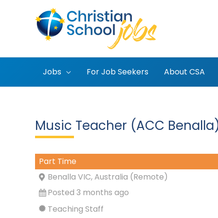
Skip
to
content
Jobs
For Job Seekers
About CSA
Music Teacher (ACC Benalla
Part Time
Benalla VIC, Australia (Remote)
Posted 3 months ago
Teaching Staff