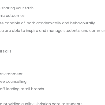
sharing your faith
mic outcomes
re capable of, both academically and behaviourally
 You are able to inspire and manage students, and commun
skills
k environment
ee counselling
ff leading retail brands
d providing quality Christian care to students