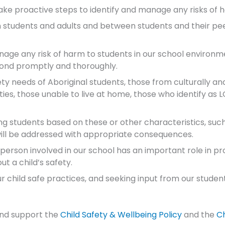
ake proactive steps to identify and manage any risks of 
students and adults and between students and their peer
nage any risk of harm to students in our school environm
spond promptly and thoroughly.
fety needs of Aboriginal students, those from culturally an
lities, those unable to live at home, those who identify as
ng students based on these or other characteristics, suc
 will be addressed with appropriate consequences.
ry person involved in our school has an important role in 
t a child’s safety.
child safe practices, and seeking input from our students,
and support the
Child Safety & Wellbeing Policy
and the
Ch