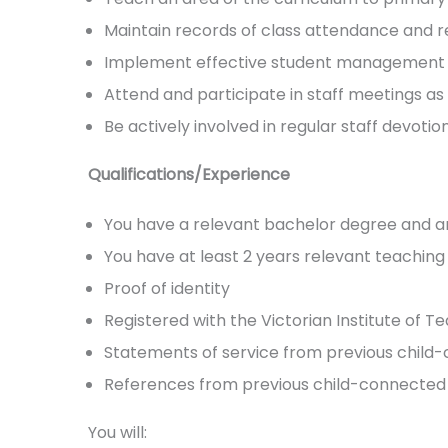
Maintain records of class attendance and r
Implement effective student management co
Attend and participate in staff meetings as 
Be actively involved in regular staff devotio
Qualifications/Experience
You have a relevant bachelor degree and any
You have at least 2 years relevant teachin
Proof of identity
Registered with the Victorian Institute of Tea
Statements of service from previous child
References from previous child-connected 
You will: