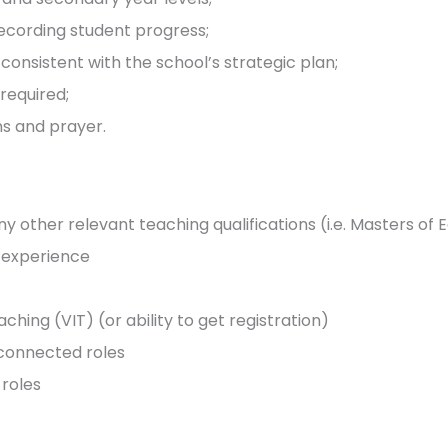
ecording student progress;
nsistent with the school’s strategic plan;
required;
ns and prayer.
 other relevant teaching qualifications (i.e. Masters of 
g experience
ching (VIT) (or ability to get registration)
-connected roles
roles