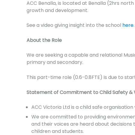
ACC Benalla, is located at Benalla (2hrs north 
growth and development.
See a video giving insight into the school
here
.
About the Role
We are seeking a capable and relational Musi
primary and secondary.
This part-time role (0.6-0.8FTE) is due to star
Statement of Commitment to Child Safety & 
ACC Victoria Ltd is a child safe organisatio
We are committed to providing environments 
and their voices are heard about decisions tha
children and students.