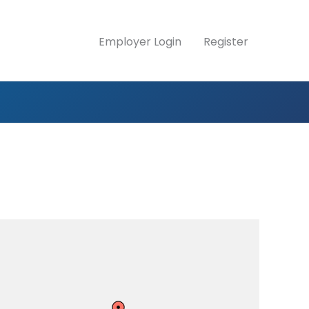
Employer Login
Register