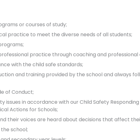
ograms or courses of study;
 practice to meet the diverse needs of all students;
 programs;
ofessional practice through coaching and professional
nce with the child safe standards;
duction and training provided by the school and always fol
de of Conduct;
ety issues in accordance with our Child Safety Responding
ical Actions for Schools;
nd their voices are heard about decisions that affect their
 the school;
 and secondary year levels;