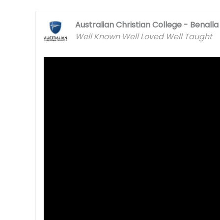
Australian Christian College - Benalla
Well Known Well Loved Well Taught