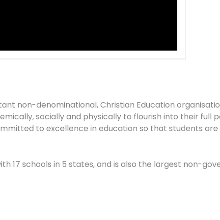
stant non-denominational, Christian Education organisati
ically, socially and physically to flourish into their full 
mitted to excellence in education so that students are “
 with 17 schools in 5 states, and is also the largest non-g