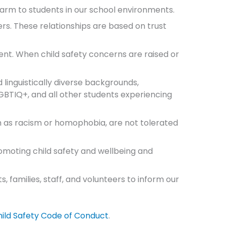
harm to students in our school environments.
s. These relationships are based on trust
ent. When child safety concerns are raised or
d linguistically diverse backgrounds,
 LGBTIQ+, and all other students experiencing
h as racism or homophobia, are not tolerated
promoting child safety and wellbeing and
 families, staff, and volunteers to inform our
ild Safety Code of Conduct
.