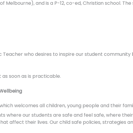
of Melbourne), and is a P-12, co-ed, Christian school. The s
c Teacher who desires to inspire our student community 
t as soon as is practicable.
Wellbeing
n which welcomes all children, young people and their famil
where our students are safe and feel safe, where their p
t affect their lives. Our child safe policies, strategies a