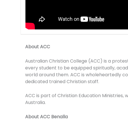
About ACC
Australian Christian College (ACC) is a prote
every student to be equipped spiritually, academ
world around them. ACC is wholeheartedly com
dedicated trained Christian staff.
ACC is part of Christian Education Ministries,
Australia.
About ACC Benalla