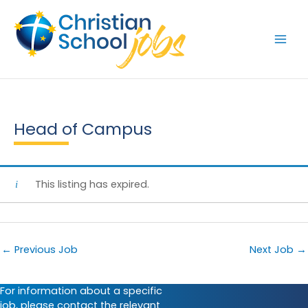
Skip
to
content
Head of Campus
This listing has expired.
←
Previous Job
Next Job
→
For information about a specific
job, please contact the relevant