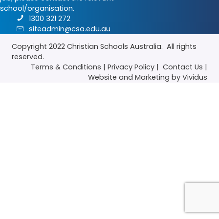
school/organisation.
1300 321 272
siteadmin@csa.edu.au
Copyright 2022
Christian Schools Australia
. All rights
reserved.
Terms & Conditions
|
Privacy Policy
|
Contact Us
|
Website
and
Marketing
by Vividus