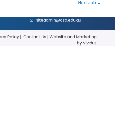
Next Job
→
siteadmin@csa.edu.au
acy Policy
|
Contact Us
|
Website
and
Marketing
by Vividus