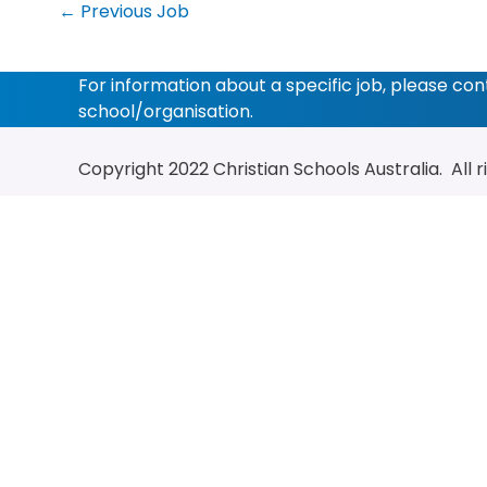
←
Previous Job
For information about a specific job, please co
school/organisation.
Copyright 2022
Christian Schools Australia
. All 