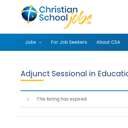
Skip
to
content
Jobs
For Job Seekers
About CSA
Adjunct Sessional in Educati
This listing has expired.