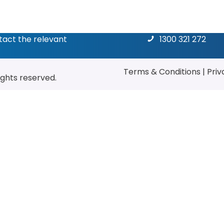
ntact the relevant
1300 321 272
Terms & Conditions
|
Priv
rights reserved.