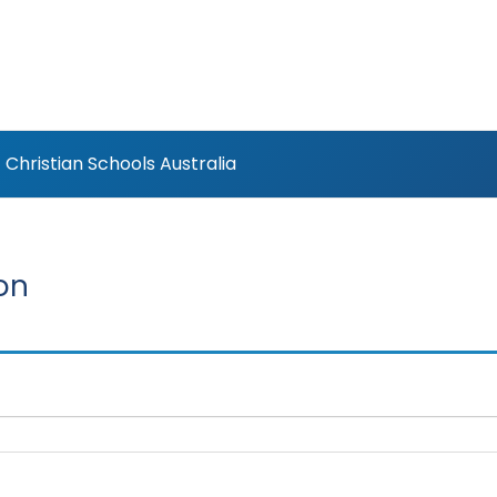
Christian Schools Australia
on