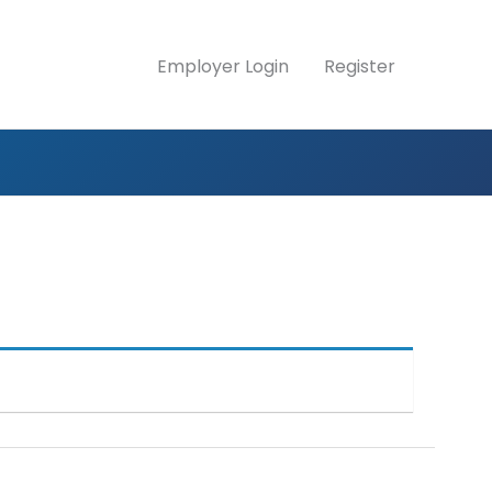
Employer Login
Register