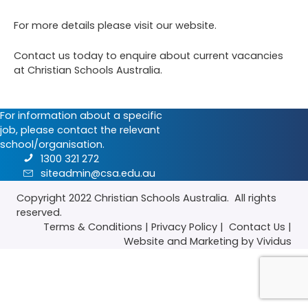
For more details please visit our
website
.
Contact us
today to enquire about current vacancies
at Christian Schools Australia.
For information about a specific
job, please contact the relevant
school/organisation.
1300 321 272
siteadmin@csa.edu.au
Copyright 2022
Christian Schools Australia
. All rights
reserved.
Terms & Conditions
|
Privacy Policy
|
Contact Us
|
Website
and
Marketing
by Vividus