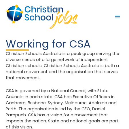
Skip
to
content
Working for CSA
Christian Schools Australia is a peak group serving the
diverse needs of a large network of independent
Christian schools. Christian Schools Australia is both a
national movement and the organisation that serves
that movement.
CSA is governed by a National Council, with State
Councils in each state. CSA has Executive Officers in
Canberra, Brisbane, Sydney, Melbourne, Adelaide and
Perth. The organisation is led by the CEO, Daniel
Pampuch. CSA has a vision for a movement that
impacts the nation. State and national goals are part
of this vision.