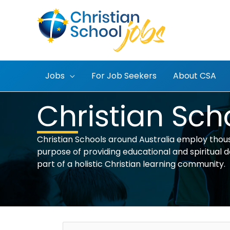
Skip
to
content
Jobs
For Job Seekers
About CSA
Christian Sch
Christian Schools around Australia employ thous
purpose of providing educational and spiritual dev
part of a holistic Christian learning community.