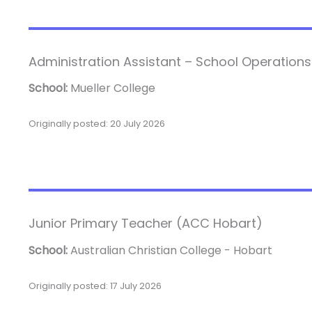
Administration Assistant – School Operations
School:
Mueller College
Originally posted: 20 July 2026
Junior Primary Teacher (ACC Hobart)
School:
Australian Christian College - Hobart
Originally posted: 17 July 2026