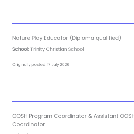
Nature Play Educator (Diploma qualified)
School:
Trinity Christian School
Originally posted: 17 July 2026
OOSH Program Coordinator & Assistant OOS
Coordinator