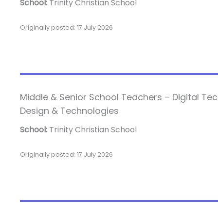
School:
Trinity Christian School
Originally posted: 17 July 2026
Middle & Senior School Teachers – Digital Te
Design & Technologies
School:
Trinity Christian School
Originally posted: 17 July 2026