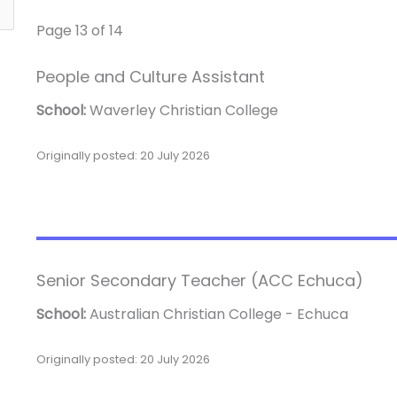
Page 13 of 14
People and Culture Assistant
School:
Waverley Christian College
Originally posted: 20 July 2026
Senior Secondary Teacher (ACC Echuca)
School:
Australian Christian College - Echuca
Originally posted: 20 July 2026