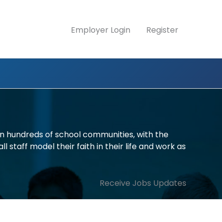
Employer Login
Register
in hundreds of school communities, with the
l staff model their faith in their life and work as
Receive Jobs Updates