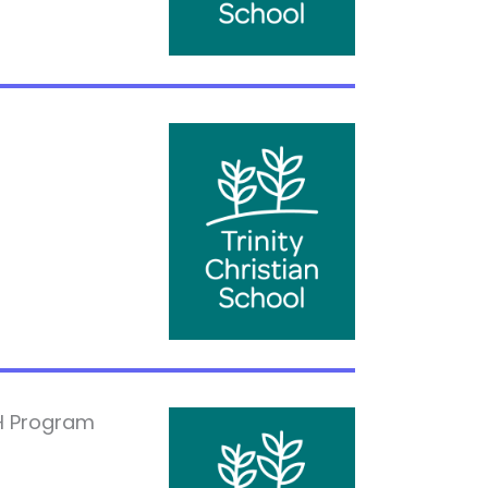
H Program