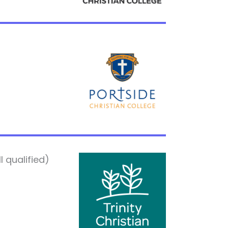
 qualified)