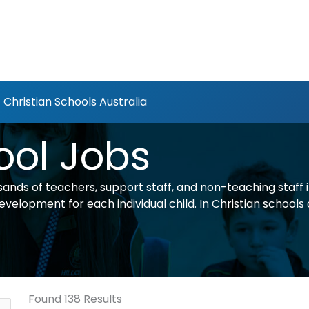
Christian Schools Australia
ool Jobs
ands of teachers, support staff, and non-teaching staff 
elopment for each individual child. In Christian schools al
Found 138 Results