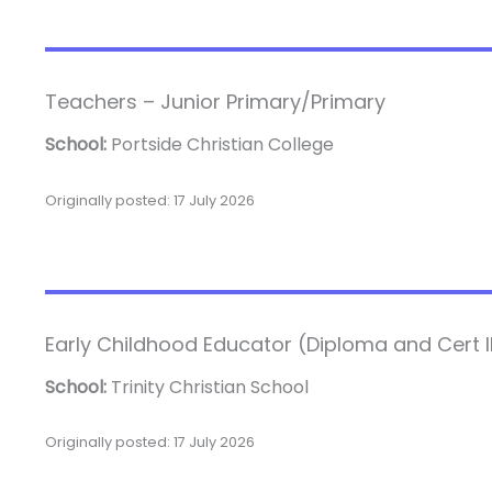
Teachers – Junior Primary/Primary
School:
Portside Christian College
Originally posted: 17 July 2026
Early Childhood Educator (Diploma and Cert III
School:
Trinity Christian School
Originally posted: 17 July 2026