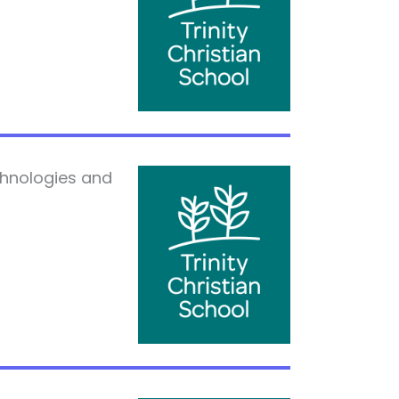
chnologies and