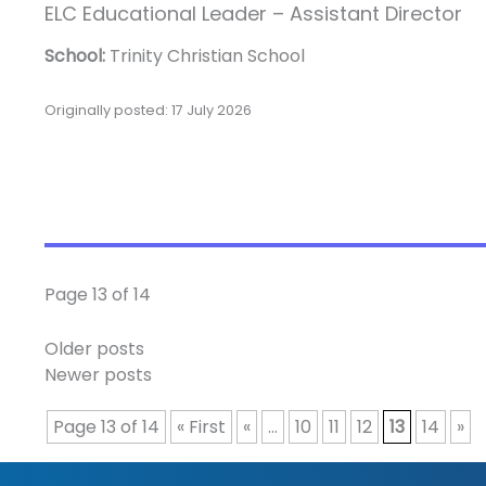
ELC Educational Leader – Assistant Director
School:
Trinity Christian School
Originally posted: 17 July 2026
Page 13 of 14
Older posts
Newer posts
Page 13 of 14
« First
«
...
10
11
12
13
14
»