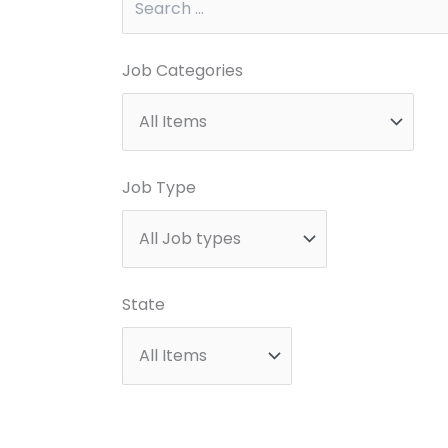
Job Categories
Job Type
State